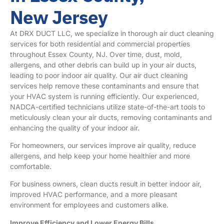
New Jersey
At DRX DUCT LLC, we specialize in thorough air duct cleaning
services for both residential and commercial properties
throughout
Essex County, NJ
. Over time, dust, mold,
allergens, and other debris can build up in your air ducts,
leading to poor indoor air quality. Our air duct cleaning
services help remove these contaminants and ensure that
your HVAC system is running efficiently. Our experienced,
NADCA-certified technicians utilize state-of-the-art tools to
meticulously clean your air ducts, removing contaminants and
enhancing the quality of your indoor air.
For homeowners, our services improve air quality, reduce
allergens, and help keep your home healthier and more
comfortable.
For business owners, clean ducts result in better indoor air,
improved HVAC performance, and a more pleasant
environment for employees and customers alike.
Improve Efficiency and Lower Energy Bills