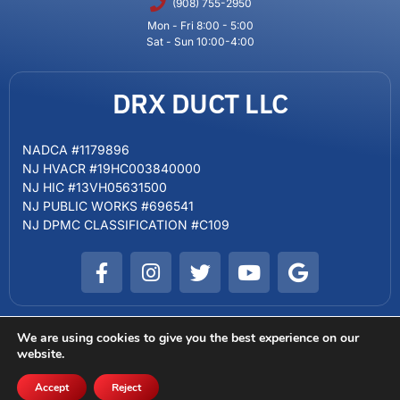
(908) 755-2950
Mon - Fri 8:00 - 5:00
Sat - Sun 10:00-4:00
DRX DUCT LLC
NADCA #1179896
NJ HVACR #19HC003840000
NJ HIC #13VH05631500
NJ PUBLIC WORKS #696541
NJ DPMC CLASSIFICATION #C109
We are using cookies to give you the best experience on our
website.
Copyright © 2024 DRX DUCT LLC. Powered by Big Red Jelly
SCAM WARNING
Terms of Service
Sitemap
Privacy Policy
Accept
Reject
FREE ESTIMATE
CALL US