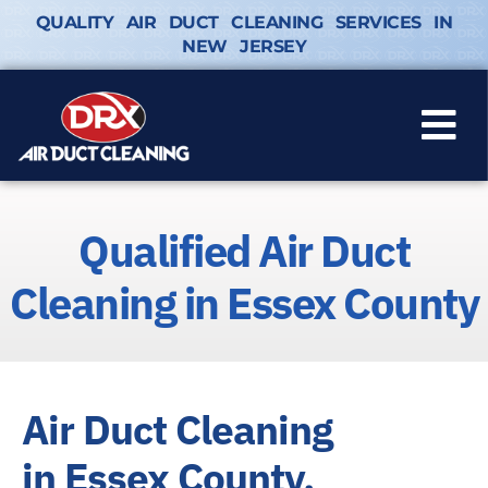
QUALITY AIR DUCT CLEANING SERVICES IN
NEW JERSEY
Qualified Air Duct
Cleaning in Essex County
Air Duct Cleaning
in Essex County,