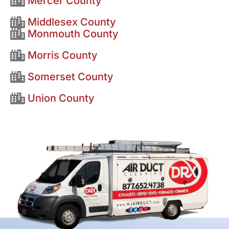
Mercer County
Middlesex County
Monmouth County
Morris County
Somerset County
Union County