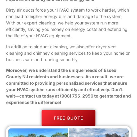
Dirty air ducts force your HVAC system to work harder, which
can lead to higher energy bills and damage to the system.
With our expert cleaning, we help your system run more
efficiently, saving you money on energy costs and extending
the life of your HVAC equipment.
In addition to air duct cleaning, we also offer
dryer vent
cleaning
and chimney cleaning services to keep your home or
business safe and running smoothly.
Moreover, we understand the unique needs of
Essex
County
NJ residents and
businesses
. As a result, we are
committed to providing personalized services that ensure
your HVAC system runs efficiently and effectively. Don’t
wait—contact us today at (908) 755-2950 to get started and
experience the difference!
FREE QUOTE