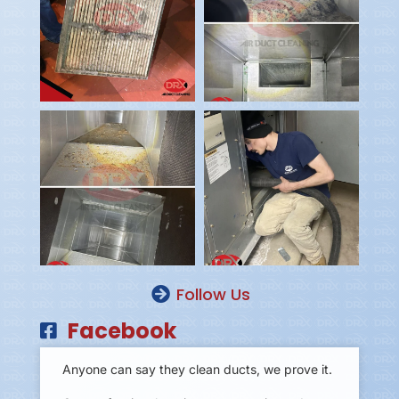
Follow Us
Facebook
Anyone can say they clean ducts, we prove it.