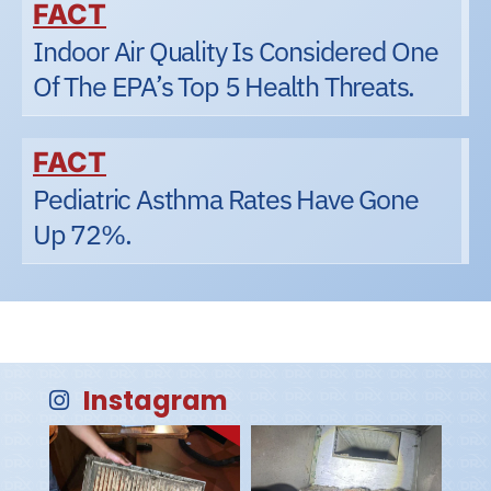
FACT
Indoor Air Quality Is Considered One
Of The EPA’s Top 5 Health Threats.
FACT
Pediatric Asthma Rates Have Gone
Up 72%.
Instagram