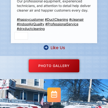
Our professional equipment, experienced
technicians, and attention to detail help deliver
cleaner air and happier customers every day.
#happycustomer
#DuctCleaning
#cleanair
#IndoorAirQuality
#ProfessionalService
#drxductcleaning
Like Us
PHOTO GALLERY