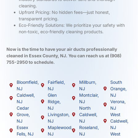
cleaning.
Upfront Pricing: No hidden fees—just honest,
transparent pricing.
Eco-Friendly Solutions: We prioritize your safety with
non-toxic, eco-friendly cleaning products.
Now is the time to have your air ducts professionally
cleaned in Essex County, NJ. You can reach us at
(908)
755-2950
to schedule.
Bloomfield,
Fairfield,
Millburn,
South
NJ
NJ
NJ
Orange,
Caldwell,
Glen
Montclair,
NJ
NJ
Ridge,
NJ
Verona,
Cedar
NJ
North
NJ
Grove,
Livingston,
Caldwell,
West
NJ
NJ
NJ
Caldwell,
Essex
Maplewood,
Roseland,
NJ
Fells, NJ
NJ
NJ
West