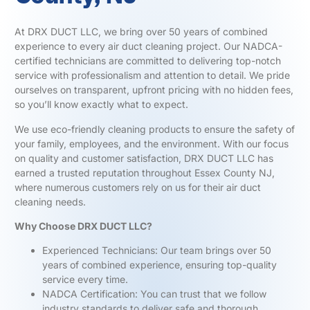
At DRX DUCT LLC, we bring over 50 years of combined
experience to every air duct cleaning project. Our NADCA-
certified technicians are committed to delivering top-notch
service with professionalism and attention to detail. We pride
ourselves on transparent, upfront pricing with no hidden fees,
so you’ll know exactly what to expect.
We use eco-friendly cleaning products to ensure the safety of
your family, employees, and the environment. With our focus
on quality and customer satisfaction, DRX DUCT LLC has
earned a trusted reputation throughout Essex County NJ,
where numerous customers rely on us for their air duct
cleaning needs.
Why Choose DRX DUCT LLC?
Experienced Technicians: Our team brings over 50
years of combined experience, ensuring top-quality
service every time.
NADCA Certification: You can trust that we follow
industry standards to deliver safe and thorough