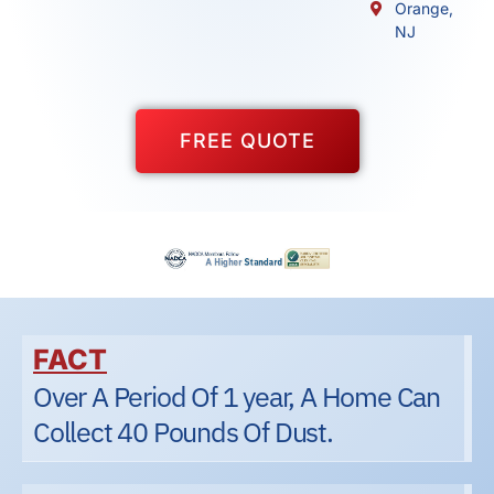
Orange,
NJ
FREE QUOTE
FACT
Over A Period Of 1 year, A Home Can
Collect 40 Pounds Of Dust.