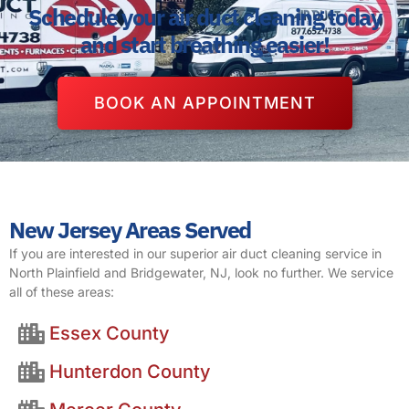
Schedule your air duct cleaning today
and start breathing easier!
BOOK AN APPOINTMENT
New Jersey Areas Served
If you are interested in our superior air duct cleaning service in
North Plainfield and Bridgewater, NJ, look no further. We service
all of these areas:
Essex County
Hunterdon County