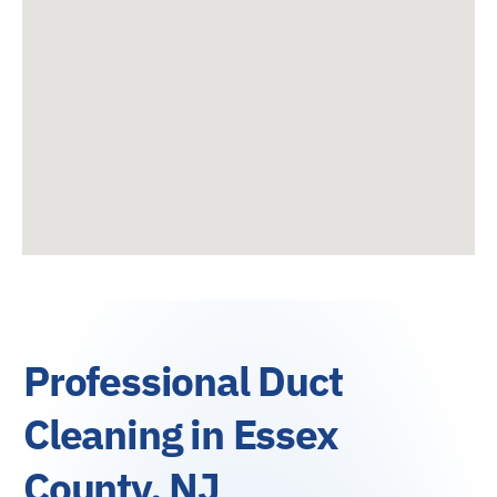
Professional Duct
Cleaning in Essex
County, NJ