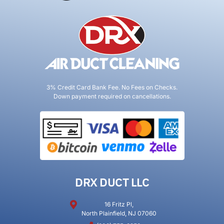
3% Credit Card Bank Fee. No Fees on Checks.
Down payment required on cancellations.
DRX DUCT LLC
16 Fritz Pl,
North Plainfield, NJ 07060