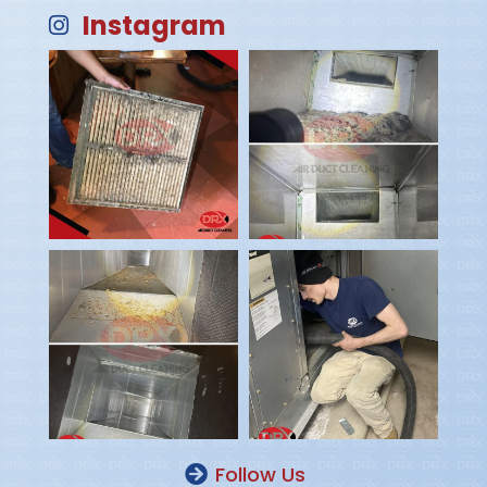
Instagram
Follow Us