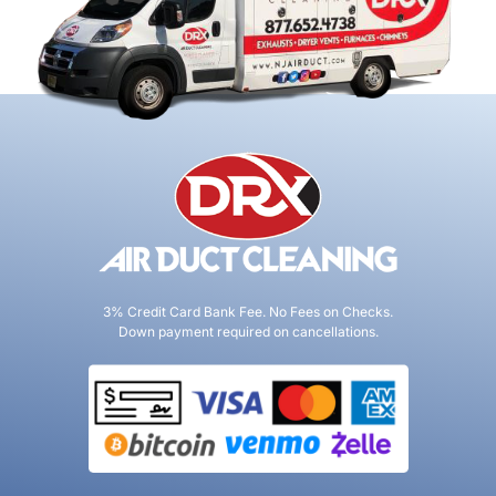
3% Credit Card Bank Fee. No Fees on Checks.
Down payment required on cancellations.