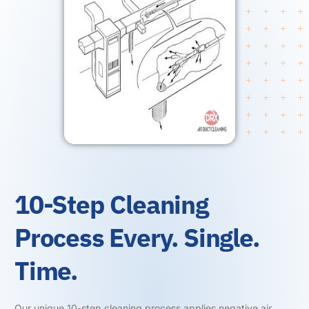
10-Step Cleaning
Process Every. Single.
Time.
Our unique 10-step cleaning process applies negative air