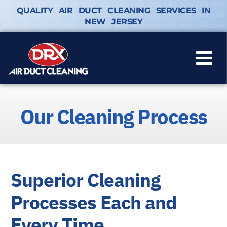
QUALITY AIR DUCT CLEANING SERVICES IN
NEW JERSEY
Our Cleaning Process
Superior Cleaning
Processes Each and
Every Time