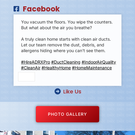
Facebook
You vacuum the floors. You wipe the counters.
But what about the air you breathe?
A truly clean home starts with clean air ducts.
Let our team remove the dust, debris, and
allergens hiding where you can't see them.
#HireADRXPro
#DuctCleaning
#IndoorAirQuality
#CleanAir
#HealthyHome
#HomeMaintenance
Like Us
PHOTO GALLERY