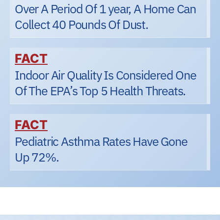
Over A Period Of 1 year, A Home Can
Collect 40 Pounds Of Dust.
FACT
Indoor Air Quality Is Considered One
Of The EPA’s Top 5 Health Threats.
FACT
Pediatric Asthma Rates Have Gone
Up 72%.