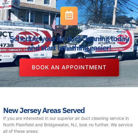
Schedule your air duct cleaning today
and start breathing easier!
BOOK AN APPOINTMENT
New Jersey Areas Served
If you are interested in our superior air duct cleaning service in
North Plainfield and Bridgewater, NJ, look no further. We service
all of these areas: