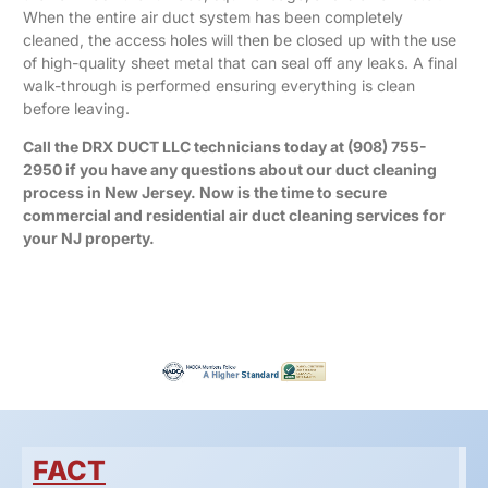
When the entire air duct system has been completely
cleaned, the access holes will then be closed up with the use
of high-quality sheet metal that can seal off any leaks. A final
walk-through is performed ensuring everything is clean
before leaving.
Call the DRX DUCT LLC technicians today at
(908) 755-
2950
if you have any questions about our duct cleaning
process in New Jersey. Now is the time to secure
commercial and residential air duct cleaning services for
your NJ property.
FACT