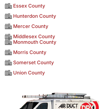
Essex County
Hunterdon County
Mercer County
Middlesex County
Monmouth County
Morris County
Somerset County
Union County