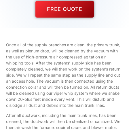
FREE QUOTE
Once all of the supply branches are clean, the primary trunk,
as well as plenum drop, will be cleaned by the vacuum with
the use of high-pressure air compressed agitation air
whipping tools. After the systems’ supply side has been
completely cleaned, we will then work on the system’s return
side. We will repeat the same step as the supply line and cut
an access hole. The vacuum is then connected using the
connection collar and will then be turned on. All return ducts
will be cleaned using our viper whip system where we snake
down 20-plus feet inside every vent. This will disturb and
dislodge all dust and debris into the main trunk lines.
After all ductwork, including the main trunk lines, has been
cleaned, the ductwork will then be sterilized or sanitized. We
then air wash the furnace, squirrel cage, and blower motor.