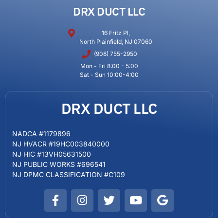
DRX DUCT LLC
16 Fritz Pl,
North Plainfield, NJ 07060
(908) 755-2950
Mon - Fri 8:00 - 5:00
Sat - Sun 10:00-4:00
DRX DUCT LLC
NADCA #1179896
NJ HVACR #19HC003840000
NJ HIC #13VH05631500
NJ PUBLIC WORKS #696541
NJ DPMC CLASSIFICATION #C109