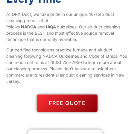
At DRX Duct, we take pride in our unique, 10-step duct
cleaning process that
follows
NADCA
and
IAQA
guidelines. Our air duct cleaning
process is the BEST and most effective source removal
technique that is currently available.
Our certified technicians practice furnace and air duct
cleaning following NADCA Guidelines and Code of Ethics. You
can reach out to us at
(908) 755-2950
to learn more about
our cleaning process. Please don’t hesitate to ask about
commercial and residential air duct cleaning services in New
Jersey.
FREE QUOTE