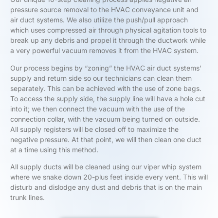
pressure source removal to the HVAC conveyance unit and
air duct systems. We also utilize the push/pull approach
which uses compressed air through physical agitation tools to
break up any debris and propel it through the ductwork while
a very powerful vacuum removes it from the HVAC system.
Our process begins by “zoning” the HVAC air duct systems’
supply and return side so our technicians can clean them
separately. This can be achieved with the use of zone bags.
To access the supply side, the supply line will have a hole cut
into it; we then connect the vacuum with the use of the
connection collar, with the vacuum being turned on outside.
All supply registers will be closed off to maximize the
negative pressure. At that point, we will then clean one duct
at a time using this method.
All supply ducts will be cleaned using our viper whip system
where we snake down 20-plus feet inside every vent. This will
disturb and dislodge any dust and debris that is on the main
trunk lines.