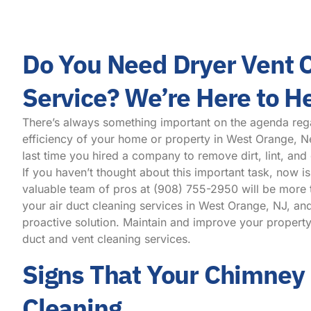
Do You Need Dryer Vent 
Service? We’re Here to H
There’s always something important on the agenda reg
efficiency of your home or property in West Orange, 
last time you hired a company to remove dirt, lint, and
If you haven’t thought about this important task, now is
valuable team of pros at
(908) 755-2950
will be more 
your air duct cleaning services in West Orange, NJ, an
proactive solution. Maintain and improve your property
duct and vent cleaning services.
Signs That Your Chimney
Cleaning