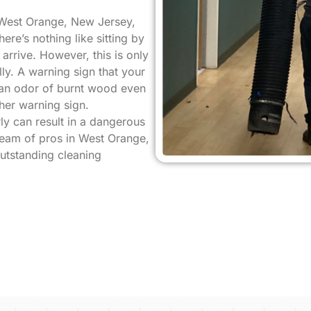
 West Orange, New Jersey,
ere’s nothing like sitting by
rrive. However, this is only
ly. A warning sign that your
s an odor of burnt wood even
her warning sign.
ly can result in a dangerous
 team of pros in West Orange,
outstanding cleaning