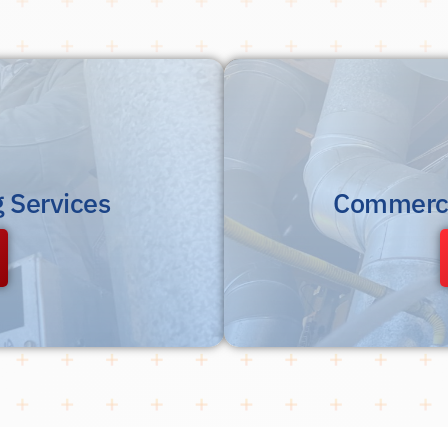
g Services
Commerci