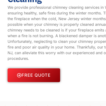
We provide professional chimney cleaning services in
ensuring healthy, safe fires during the winter months. Th
the
fireplace
when the cold, New Jersey winter months a
possible when your chimney is properly cleaned annual
chimney needs to be cleaned is if your fireplace emit
when a fire is not burning. A blackened damper is anot
Unfortunately, neglecting to clean your chimney proper
fire and poor air quality in your home. Thankfully, our
NJ, can alleviate this worry with our experienced and 
procedures.
FREE QUOTE