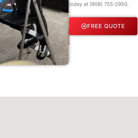
today at
(908) 755-2950
.
FREE QUOTE