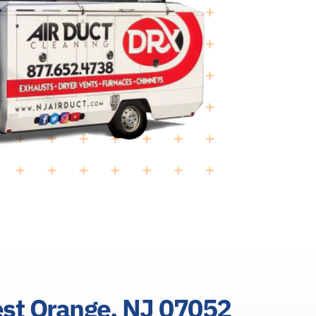
est Orange, NJ 07052