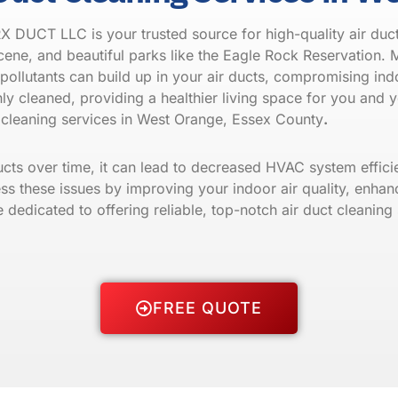
 DUCT LLC is your trusted source for high-quality air duct
scene, and beautiful parks like the Eagle Rock Reservation. M
pollutants can build up in your air ducts, compromising indo
ly cleaned, providing a healthier living space for you and 
cleaning services in West Orange, Essex County
.
ducts over time, it can lead to decreased HVAC system effic
ss these issues by improving your indoor air quality, enhanc
dicated to offering reliable, top-notch air duct cleaning s
FREE QUOTE