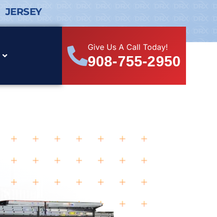
 JERSEY
Give Us A Call Today!
908-755-2950