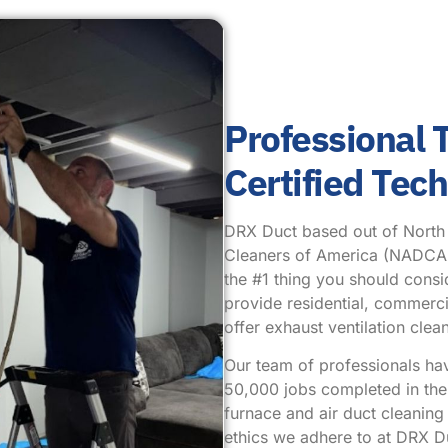
Professional
Certified Tec
DRX Duct based out of North Pl
Cleaners of America (NADCA.) 
the #1 thing you should cons
provide residential, commercia
offer exhaust ventilation cl
Our team of professionals ha
50,000 jobs completed in the 
furnace and air duct cleanin
ethics we adhere to at DRX Du