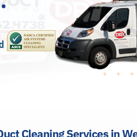
uct Cleaning Services in W