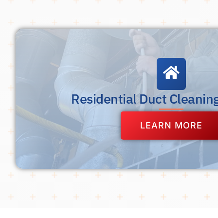
Residential Duct Cleanin
LEARN MORE