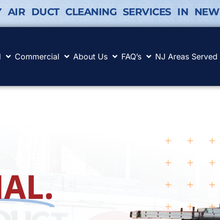
Y AIR DUCT CLEANING SERVICES IN NEW
l
Commercial
About Us
FAQ’s
NJ Areas Served
AL.
.