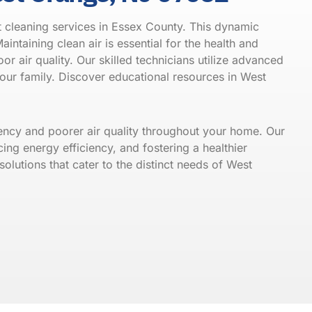
 cleaning services in Essex County. This dynamic
aintaining clean air is essential for the health and
or air quality. Our skilled technicians utilize advanced
your family. Discover educational resources in
West
iency and poorer air quality throughout your home. Our
ing energy efficiency, and fostering a healthier
olutions that cater to the distinct needs of West