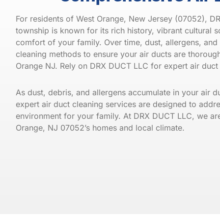
For residents of West Orange, New Jersey (07052), DRX
township is known for its rich history, vibrant cultural 
comfort of your family. Over time, dust, allergens, and 
cleaning methods to ensure your air ducts are thorough
Orange
NJ. Rely on DRX DUCT LLC for expert air duct 
As dust, debris, and allergens accumulate in your air 
expert air duct cleaning services are designed to addre
environment for your family. At DRX DUCT LLC, we are de
Orange, NJ 07052’s homes and local climate.