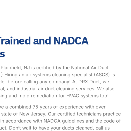
 Trained and NADCA
hs
ainfield, NJ is certified by the National Air Duct
Hiring an air systems cleaning specialist (ASCS) is
ider before calling any company! At DRX Duct, we
l, and industrial air duct cleaning services. We also
eaning and mold remediation for HVAC systems too!
ve a combined 75 years of experience with over
state of New Jersey. Our certified technicians practice
g in accordance with NADCA guidelines and the code of
ct. Don’t wait to have your ducts cleaned, call us