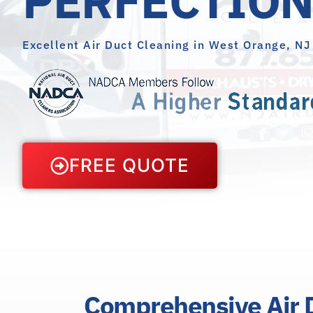
Excellent Air Duct Cleaning in West Orange, NJ
FREE QUOTE
Comprehensive Air D