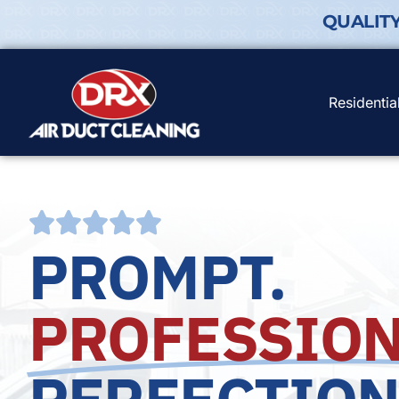
QUALIT
Residentia
PROMPT.
PROFESSION
PERFECTION