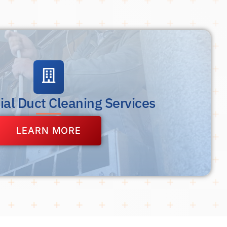
al Duct Cleaning Services
LEARN MORE