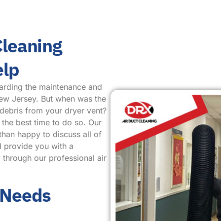
Cleaning
elp
arding the maintenance and
New Jersey. But when was the
 debris from your dryer vent?
 the best time to do so. Our
than happy to discuss all of
d provide you with a
 through our professional air
 Needs