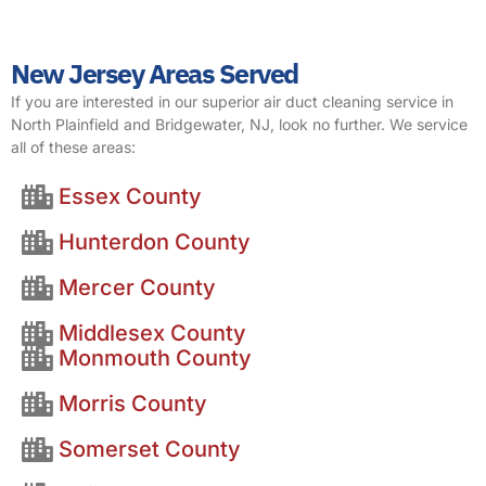
New Jersey Areas Served
If you are interested in our superior air duct cleaning service in
North Plainfield and Bridgewater, NJ, look no further. We service
all of these areas:
Essex County
Hunterdon County
Mercer County
Middlesex County
Monmouth County
Morris County
Somerset County