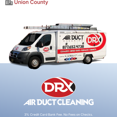
Union County
3% Credit Card Bank Fee. No Fees on Checks.