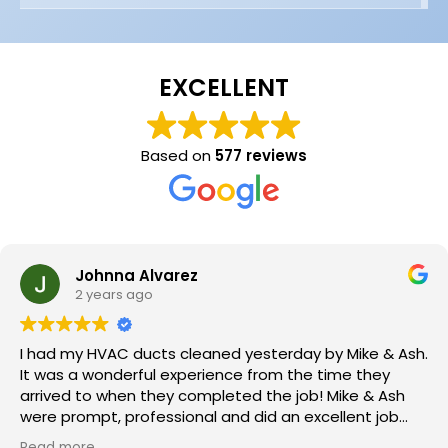
EXCELLENT
Based on
577 reviews
Johnna Alvarez
2 years ago
I had my HVAC ducts cleaned yesterday by Mike & Ash.
It was a wonderful experience from the time they
arrived to when they completed the job! Mike & Ash
were prompt, professional and did an excellent job
cleaning my HVAC ducts. I HIGHLY recommend this
Read more