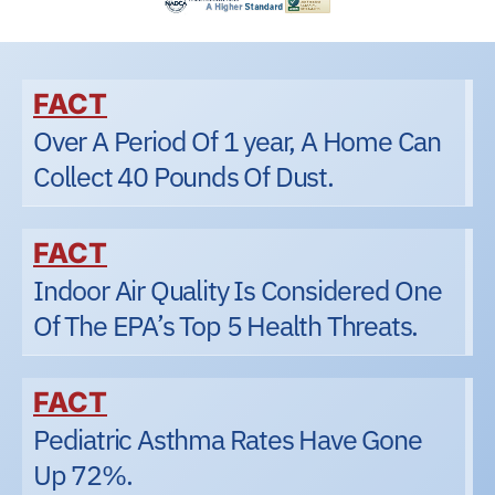
FACT
Over A Period Of 1 year, A Home Can
Collect 40 Pounds Of Dust.
FACT
Indoor Air Quality Is Considered One
Of The EPA’s Top 5 Health Threats.
FACT
Pediatric Asthma Rates Have Gone
Up 72%.