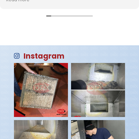
company and hats off to the company for hiring such
polite, professional and competent employees!
Instagram