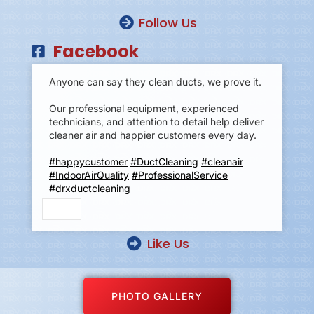
Follow Us
Facebook
Anyone can say they clean ducts, we prove it.
Our professional equipment, experienced
technicians, and attention to detail help deliver
cleaner air and happier customers every day.
#happycustomer
#DuctCleaning
#cleanair
#IndoorAirQuality
#ProfessionalService
#drxductcleaning
Like Us
PHOTO GALLERY