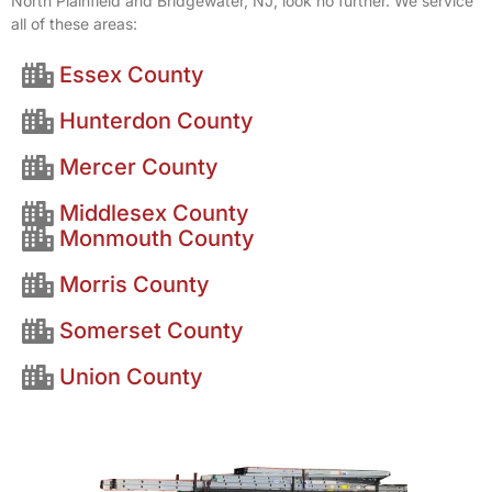
North Plainfield and Bridgewater, NJ, look no further. We service
all of these areas:
Essex County
Hunterdon County
Mercer County
Middlesex County
Monmouth County
Morris County
Somerset County
Union County