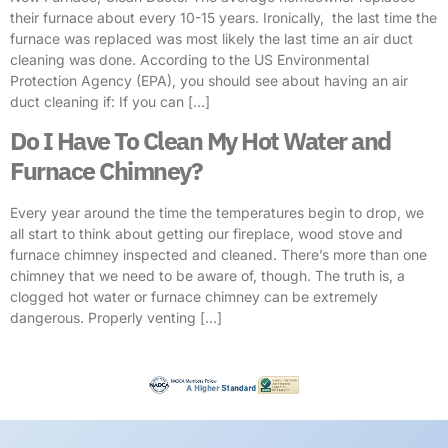
their furnace about every 10-15 years. Ironically, the last time the
furnace was replaced was most likely the last time an air duct
cleaning was done. According to the US Environmental
Protection Agency (EPA), you should see about having an air
duct cleaning if: If you can […]
Do I Have To Clean My Hot Water and
Furnace Chimney?
Every year around the time the temperatures begin to drop, we
all start to think about getting our fireplace, wood stove and
furnace chimney inspected and cleaned. There’s more than one
chimney that we need to be aware of, though. The truth is, a
clogged hot water or furnace chimney can be extremely
dangerous. Properly venting […]