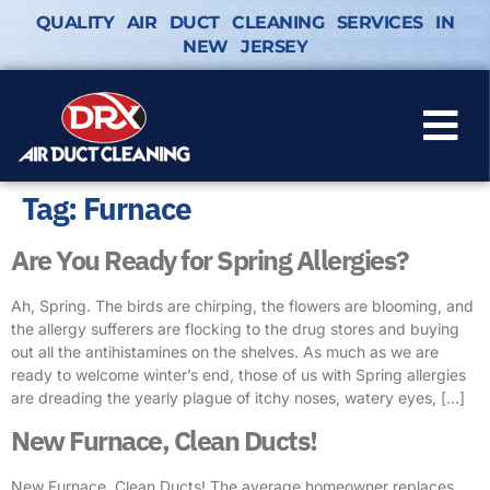
QUALITY AIR DUCT CLEANING SERVICES IN
NEW JERSEY
Tag:
Furnace
Are You Ready for Spring Allergies?
Ah, Spring. The birds are chirping, the flowers are blooming, and
the allergy sufferers are flocking to the drug stores and buying
out all the antihistamines on the shelves. As much as we are
ready to welcome winter’s end, those of us with Spring allergies
are dreading the yearly plague of itchy noses, watery eyes, […]
New Furnace, Clean Ducts!
New Furnace, Clean Ducts! The average homeowner replaces