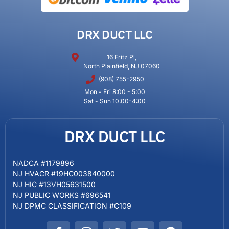
DRX DUCT LLC
16 Fritz Pl,
North Plainfield, NJ 07060
(908) 755-2950
Mon - Fri 8:00 - 5:00
Sat - Sun 10:00-4:00
DRX DUCT LLC
NADCA #1179896
NJ HVACR #19HC003840000
NJ HIC #13VH05631500
NJ PUBLIC WORKS #696541
NJ DPMC CLASSIFICATION #C109