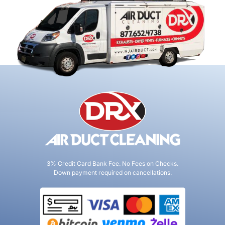
3% Credit Card Bank Fee. No Fees on Checks.
Down payment required on cancellations.