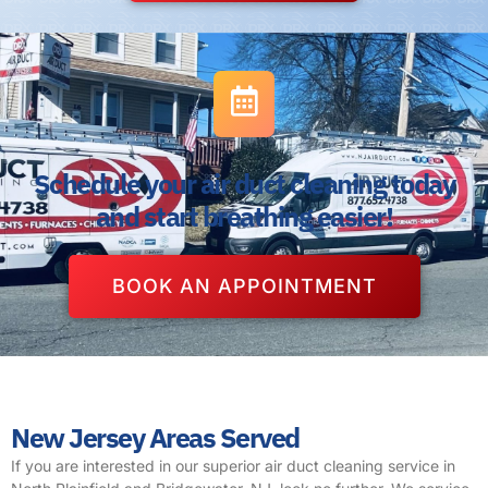
Schedule your air duct cleaning today
and start breathing easier!
BOOK AN APPOINTMENT
New Jersey Areas Served
If you are interested in our superior air duct cleaning service in