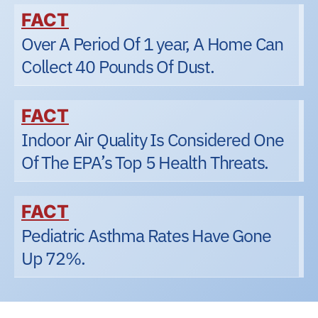
FACT
Over A Period Of 1 year, A Home Can
Collect 40 Pounds Of Dust.
FACT
Indoor Air Quality Is Considered One
Of The EPA’s Top 5 Health Threats.
FACT
Pediatric Asthma Rates Have Gone
Up 72%.