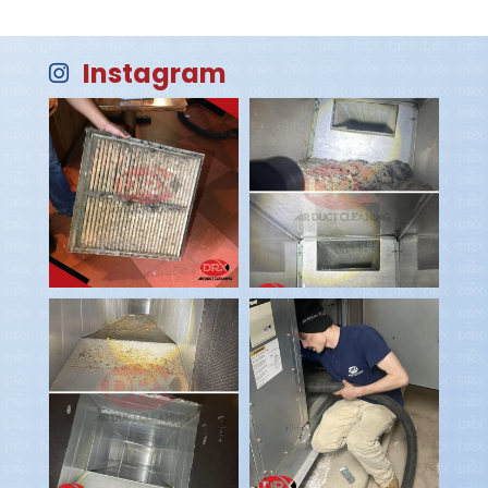
Instagram