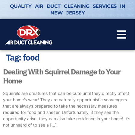
QUALITY AIR DUCT CLEANING SERVICES IN
NEW JERSEY
Tag:
food
Dealing With Squirrel Damage to Your
Home
Squirrels are creatures that can be cute until they directly affect
your home’s wear! They are naturally opportunistic scavengers
that are always prepared to take the necessary measures
required for food and shelter. Unfortunately, if they see the
opportunity arise, they can also take residence in your home! It’s
not unheard of to see a […]