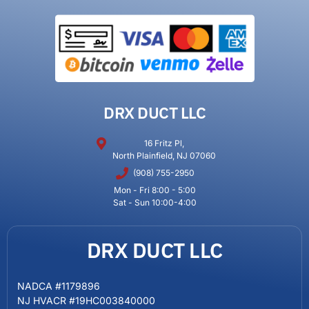
DRX DUCT LLC
16 Fritz Pl,
North Plainfield, NJ 07060
(908) 755-2950
Mon - Fri 8:00 - 5:00
Sat - Sun 10:00-4:00
DRX DUCT LLC
NADCA #1179896
NJ HVACR #19HC003840000