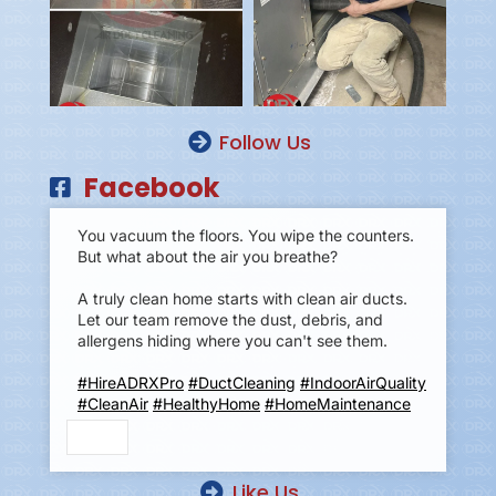
Follow Us
Facebook
You vacuum the floors. You wipe the counters.
But what about the air you breathe?
A truly clean home starts with clean air ducts.
Let our team remove the dust, debris, and
allergens hiding where you can't see them.
#HireADRXPro
#DuctCleaning
#IndoorAirQuality
#CleanAir
#HealthyHome
#HomeMaintenance
Like Us