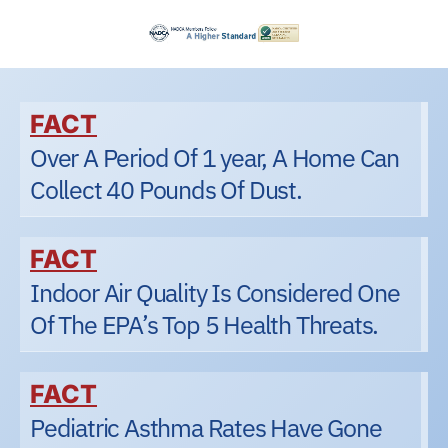
FACT
Over A Period Of 1 year, A Home Can
Collect 40 Pounds Of Dust.
FACT
Indoor Air Quality Is Considered One
Of The EPA’s Top 5 Health Threats.
FACT
Pediatric Asthma Rates Have Gone