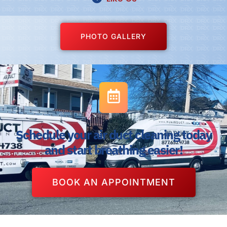
PHOTO GALLERY
Schedule your air duct cleaning today
and start breathing easier!
BOOK AN APPOINTMENT