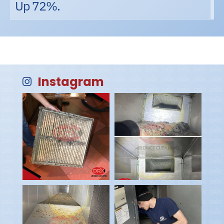
Up 72%.
Instagram