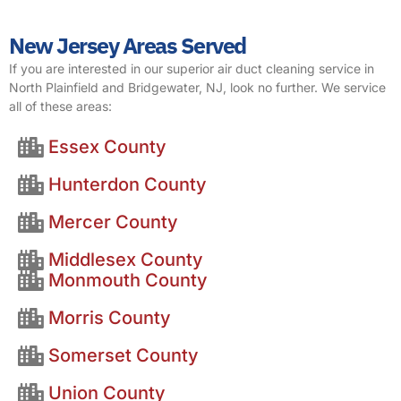
New Jersey Areas Served
If you are interested in our superior air duct cleaning service in
North Plainfield and Bridgewater, NJ, look no further. We service
all of these areas:
Essex County
Hunterdon County
Mercer County
Middlesex County
Monmouth County
Morris County
Somerset County
Union County