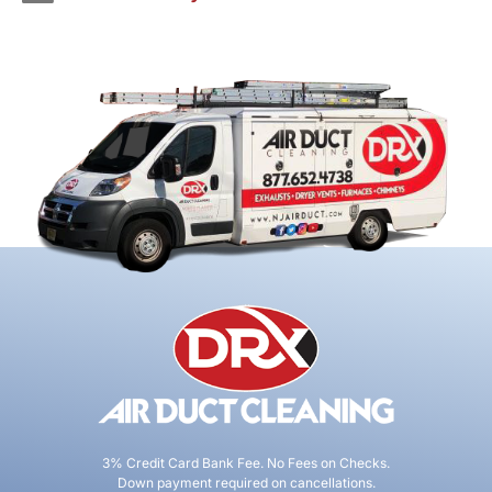
3% Credit Card Bank Fee. No Fees on Checks.
Down payment required on cancellations.