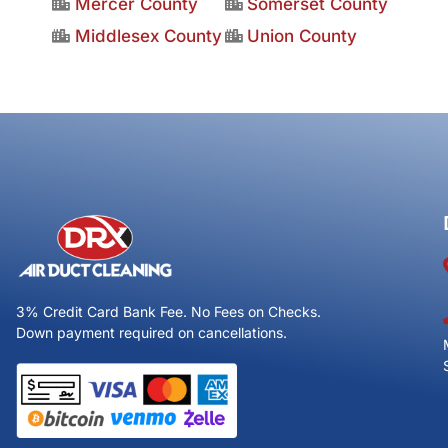
Mercer County
Somerset County
Middlesex County
Union County
3% Credit Card Bank Fee. No Fees on Checks.
Down payment required on cancellations.