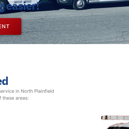
g easier!
ENT
ed
service in North Plainfield
f these areas: