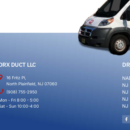
DRX DUCT LLC
DR
16 Fritz Pl,
NA
North Plainfield, NJ 07060
NJ
NJ
(908) 755-2950
NJ
Mon - Fri 8:00 - 5:00
NJ
Sat - Sun 10:00-4:00