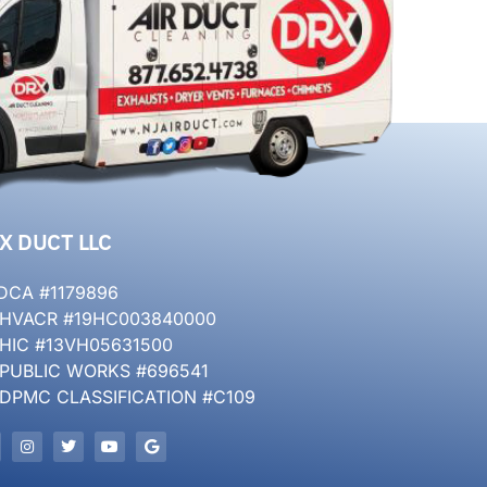
X DUCT LLC
DCA #1179896
 HVACR #19HC003840000
 HIC #13VH05631500
 PUBLIC WORKS #696541
 DPMC CLASSIFICATION #C109