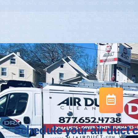
Schedule your air duct 