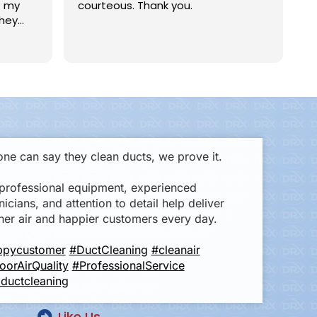
 my
courteous. Thank you.
an
hey
Ge
head
wa
Re
time,
in
Er
to
th
ing,
ex
rk in
ef
ve
ly
ha
I 
ne can say they clean ducts, we prove it.
an
professional equipment, experienced
nicians, and attention to detail help deliver
ner air and happier customers every day.
ppycustomer
#DuctCleaning
#cleanair
oorAirQuality
#ProfessionalService
ductcleaning
Like Us