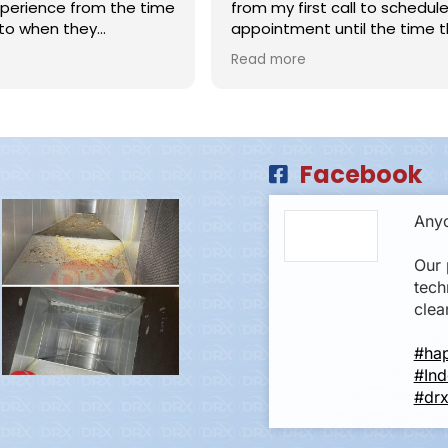
perience from the time
from my first call to schedule
to when they
appointment until the time t
 & Ash were
left. The employees called a
Read more
ssional and did an
of time, inside their schedule 
b cleaning my HVAC
and showed up promptly. They
HLY recommend this
were kind to ask how to best 
hats off to the
work around my husband work
iring such polite,
and when would be best to wo
Facebook
 and competent
his office, They showed us before
and after pictures. Highly, high
recommend!!
Anyo
Our 
tech
clea
#ha
#Ind
#drx