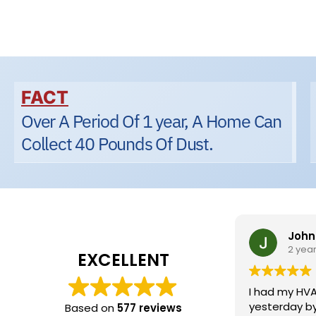
FACT
Over A Period Of 1 year, A Home Can
Collect 40 Pounds Of Dust.
Johnn
2 year
EXCELLENT
I had my HVA
yesterday by 
Based on
577 reviews