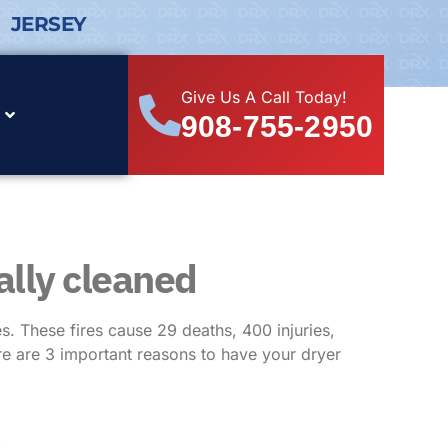
 JERSEY
Give Us A Call Today!
908-755-2950
ally cleaned
. These fires cause 29 deaths, 400 injuries,
re are 3 important reasons to have your dryer