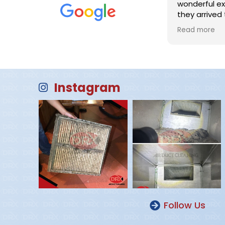
wonderful ex
they arrived 
completed the job! Mike
Read more
prompt, profe
excellent jo
ducts. I HIG
company and 
company for h
Instagram
professional
employees!
Follow Us