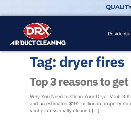
QUALIT
Residentia
Tag:
dryer fires
Top 3 reasons to get
Why You Need to Clean Your Dryer Vent: 3 Key
and an estimated $192 million in property dam
vent professionally cleaned […]