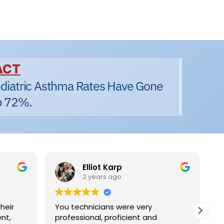
ACT
diatric Asthma Rates Have Gone
 72%.
Elliot Karp
2 years ago
eir
You technicians were very
I 
nt,
professional, proficient and
sa