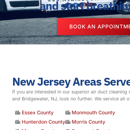
and start breathin
BOOK AN APPOINTM
New Jersey Areas Serv
If you are interested in our superior air duct cleaning 
and Bridgewater, NJ, look no further. We service all o
Essex County
Monmouth County
Hunterdon County
Morris County