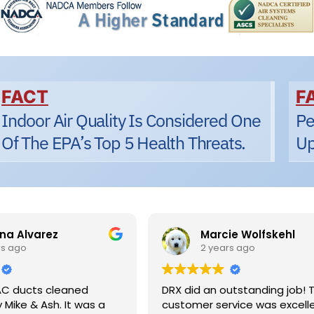
FACT
F
Indoor Air Quality Is Considered One
Pe
Of The EPA’s Top 5 Health Threats.
Up
a Alvarez
Marcie Wolfskehl
s ago
2 years ago
C ducts cleaned
DRX did an outstanding job! Th
Mike & Ash. It was a
customer service was excelle