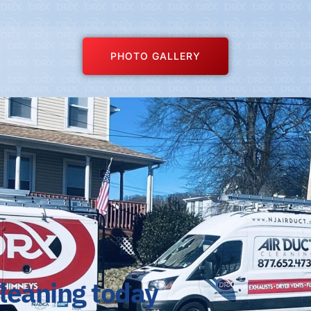
PHOTO GALLERY
cleaning today