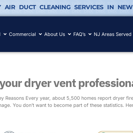
Y AIR DUCT CLEANING SERVICES IN NEW
l
Commercial
About Us
FAQ’s
NJ Areas Served
 your dryer vent profession
 Reasons Every year, about 5,500 homes report dryer fires
age. You don’t want to become part of these statistics. He