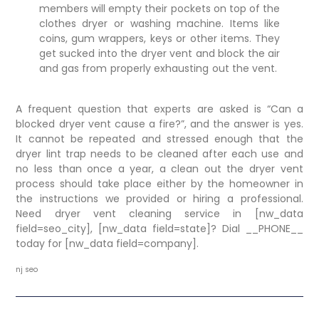
members will empty their pockets on top of the
clothes dryer or washing machine. Items like
coins, gum wrappers, keys or other items. They
get sucked into the dryer vent and block the air
and gas from properly exhausting out the vent.
A frequent question that experts are asked is “Can a
blocked dryer vent cause a fire?”, and the answer is yes.
It cannot be repeated and stressed enough that the
dryer lint trap needs to be cleaned after each use and
no less than once a year, a clean out the dryer vent
process should take place either by the homeowner in
the instructions we provided or hiring a professional.
Need dryer vent cleaning service in [nw_data
field=seo_city], [nw_data field=state]? Dial
__PHONE__
today for [nw_data field=company].
nj seo