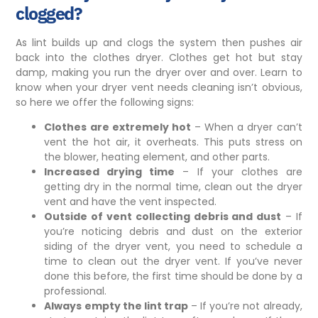
clogged?
As lint builds up and clogs the system then pushes air
back into the clothes dryer. Clothes get hot but stay
damp, making you run the dryer over and over. Learn to
know when your dryer vent needs cleaning isn’t obvious,
so here we offer the following signs:
Clothes are extremely hot
– When a dryer can’t
vent the hot air, it overheats. This puts stress on
the blower, heating element, and other parts.
Increased drying time
– If your clothes are
getting dry in the normal time, clean out the dryer
vent and have the vent inspected.
Outside of vent collecting debris and dust
– If
you’re noticing debris and dust on the
exterior
siding
of the dryer vent, you need to schedule a
time to clean out the dryer vent. If you’ve never
done this before, the first time should be done by a
professional.
Always empty the lint trap
– If you’re not already,