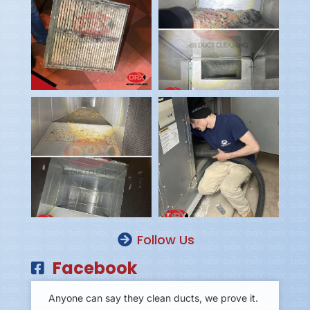
Follow Us
Facebook
Anyone can say they clean ducts, we prove it.