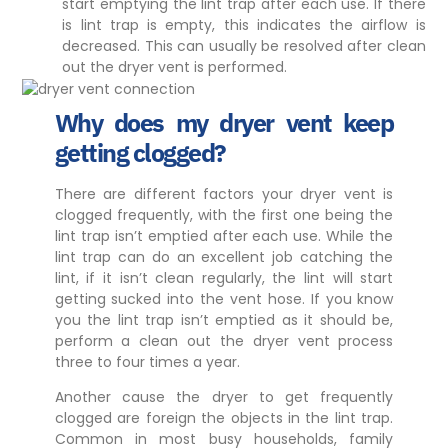
start emptying the lint trap after each use. If there
is lint trap is empty, this indicates the airflow is
decreased. This can usually be resolved after clean
out the dryer vent is performed.
Why does my dryer vent keep
getting clogged?
There are different factors your dryer vent is
clogged frequently, with the first one being the
lint trap isn’t emptied after each use. While the
lint trap can do an excellent job catching the
lint, if it isn’t clean regularly, the lint will start
getting sucked into the vent hose. If you know
you the lint trap isn’t emptied as it should be,
perform a clean out the dryer vent process
three to four times a year.
Another cause the dryer to get frequently
clogged are foreign the objects in the lint trap.
Common in most busy households, family