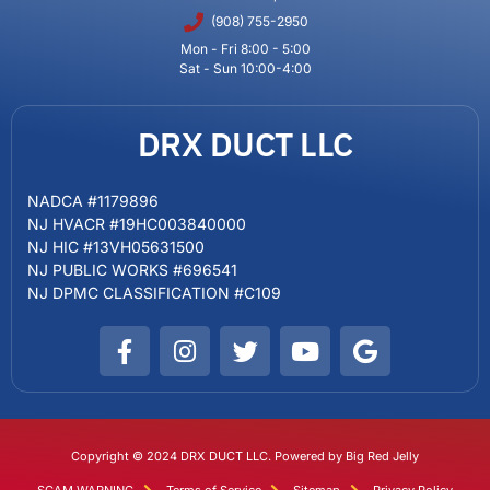
(908) 755-2950
Mon - Fri 8:00 - 5:00
Sat - Sun 10:00-4:00
DRX DUCT LLC
NADCA #1179896
NJ HVACR #19HC003840000
NJ HIC #13VH05631500
NJ PUBLIC WORKS #696541
NJ DPMC CLASSIFICATION #C109
Copyright © 2024 DRX DUCT LLC. Powered by Big Red Jelly