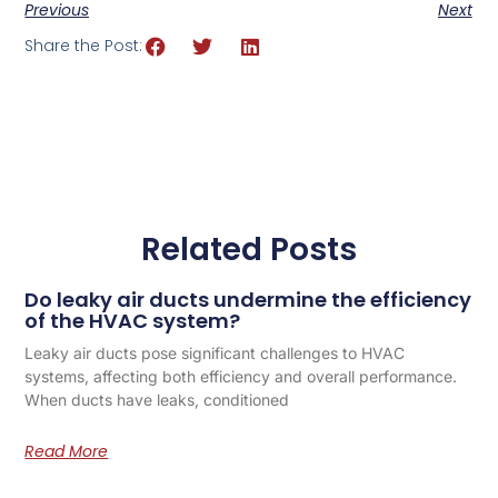
Previous
Next
Share the Post:
Related Posts
Do leaky air ducts undermine the efficiency
of the HVAC system?
Leaky air ducts pose significant challenges to HVAC
systems, affecting both efficiency and overall performance.
When ducts have leaks, conditioned
Read More