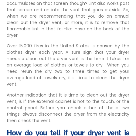
accumulates on that screen though? Lint also works past
that screen and on into the vent that goes outside. So,
when we are recommending that you do an annual
clean out the dryer vent, or more, it is to remove that
flammable lint in that foil-like hose on the back of the
dryer.
Over 15,000 fires in the United States is caused by the
clothes dryer each year. A sure sign that your dryer
needs a clean out the dryer vent is the time it takes for
an average load of clothes or towels to dry. When you
need rerun the dry two to three times to get your
average load of towels dry, it is time to clean the dryer
vent.
Another indication that it is time to clean out the dryer
vent, is if the external cabinet is hot to the touch, or the
control panel. Before you check either of these two
things, always disconnect the dryer from the electricity
then check the vent.
How do you tell if your dryer vent is