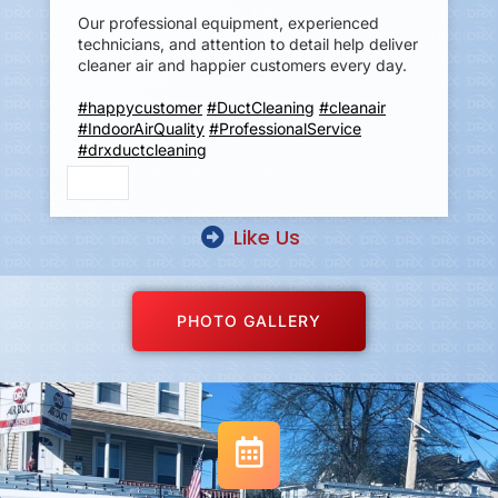
Our professional equipment, experienced
technicians, and attention to detail help deliver
cleaner air and happier customers every day.
#happycustomer
#DuctCleaning
#cleanair
#IndoorAirQuality
#ProfessionalService
#drxductcleaning
Like Us
PHOTO GALLERY