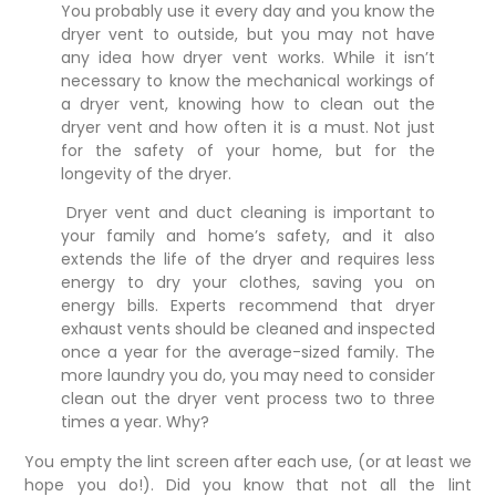
You probably use it every day and you know the
dryer vent to outside, but you may not have
any idea how dryer vent works. While it isn’t
necessary to know the mechanical workings of
a
dryer vent
, knowing how to clean out the
dryer vent and how often it is a must. Not just
for the safety of your home, but for the
longevity of the dryer.
Dryer vent and duct cleaning is important to
your family and home’s safety, and it also
extends the life of the dryer and requires less
energy to dry your clothes, saving you on
energy bills.
Experts
recommend that dryer
exhaust vents should be cleaned and inspected
once a year for the average-sized family. The
more laundry you do, you may need to consider
clean out the dryer vent process two to three
times a year. Why?
You empty the lint screen after each use, (or at least we
hope you do!). Did you know that not all the lint