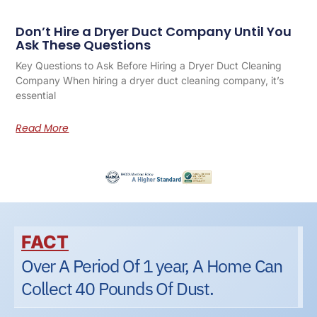
Don’t Hire a Dryer Duct Company Until You
Ask These Questions
Key Questions to Ask Before Hiring a Dryer Duct Cleaning
Company When hiring a dryer duct cleaning company, it’s
essential
Read More
FACT
Over A Period Of 1 year, A Home Can
Collect 40 Pounds Of Dust.