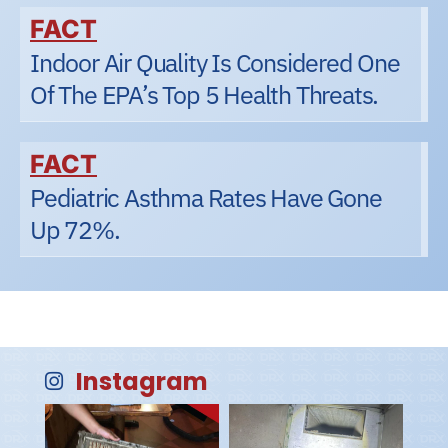
FACT
Indoor Air Quality Is Considered One
Of The EPA’s Top 5 Health Threats.
FACT
Pediatric Asthma Rates Have Gone
Up 72%.
Instagram