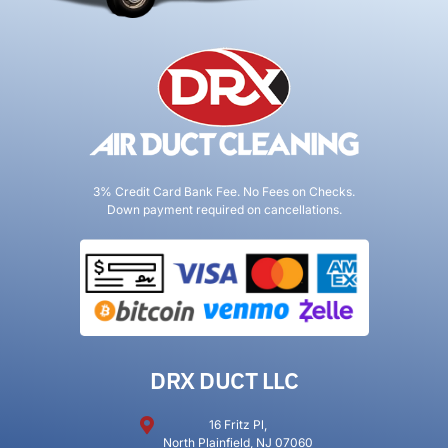
3% Credit Card Bank Fee. No Fees on Checks.
Down payment required on cancellations.
DRX DUCT LLC
16 Fritz Pl,
North Plainfield, NJ 07060