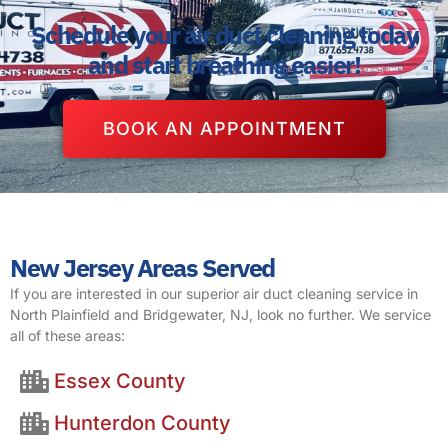
Schedule your air duct cleaning today
and start breathing easier!
BOOK AN APPOINTMENT
New Jersey Areas Served
If you are interested in our superior air duct cleaning service in
North Plainfield and Bridgewater, NJ, look no further. We service
all of these areas:
Essex County
Hunterdon County