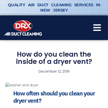
QUALITY AIR DUCT CLEANING SERVICES IN
NEW JERSEY
How do you clean the
inside of a dryer vent?
December 12, 2019
How often should you clean your
dryer vent?