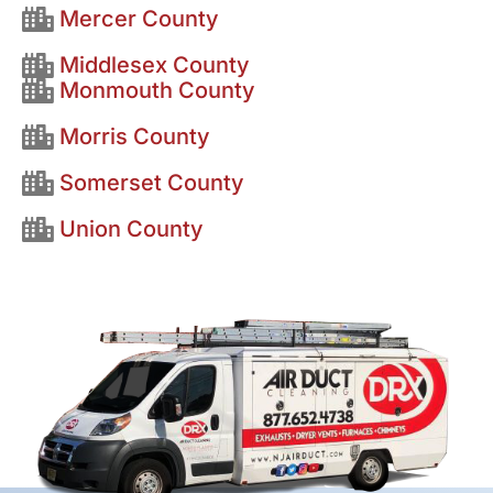
Mercer County
Middlesex County
Monmouth County
Morris County
Somerset County
Union County