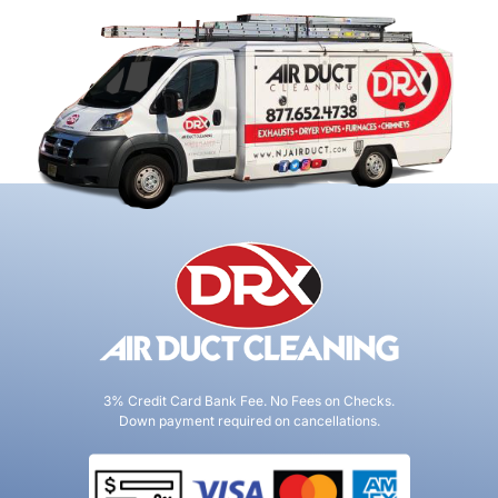
3% Credit Card Bank Fee. No Fees on Checks.
Down payment required on cancellations.