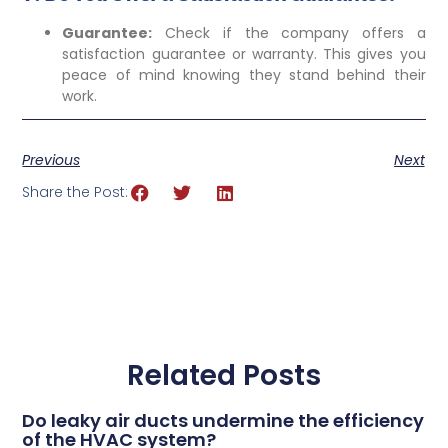
Guarantee:
Check if the company offers a
satisfaction guarantee or warranty. This gives you
peace of mind knowing they stand behind their
work.
Previous
Next
Share the Post:
Related Posts
Do leaky air ducts undermine the efficiency
of the HVAC system?