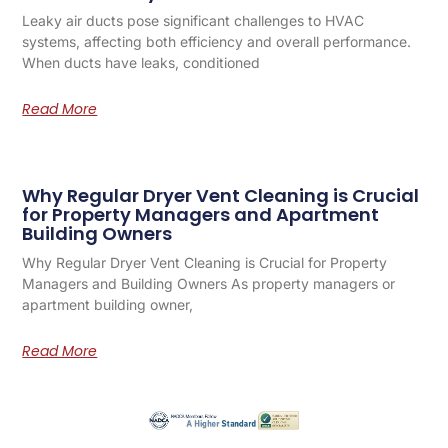
Leaky air ducts pose significant challenges to HVAC
systems, affecting both efficiency and overall performance.
When ducts have leaks, conditioned
Read More
Why Regular Dryer Vent Cleaning is Crucial
for Property Managers and Apartment
Building Owners
Why Regular Dryer Vent Cleaning is Crucial for Property
Managers and Building Owners As property managers or
apartment building owner,
Read More