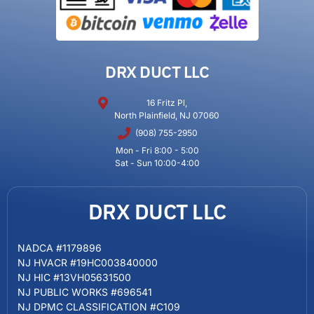
DRX DUCT LLC
16 Fritz Pl,
North Plainfield, NJ 07060
(908) 755-2950
Mon - Fri 8:00 - 5:00
Sat - Sun 10:00-4:00
DRX DUCT LLC
NADCA #1179896
NJ HVACR #19HC003840000
NJ HIC #13VH05631500
NJ PUBLIC WORKS #696541
NJ DPMC CLASSIFICATION #C109