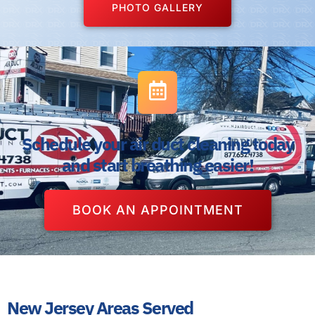
PHOTO GALLERY
Schedule your air duct cleaning today
and start breathing easier!
BOOK AN APPOINTMENT
New Jersey Areas Served