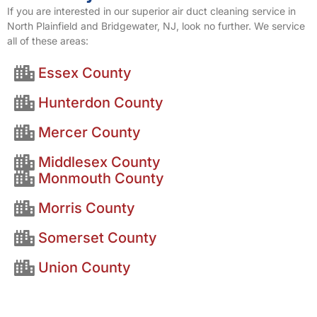
If you are interested in our superior air duct cleaning service in
North Plainfield and Bridgewater, NJ, look no further. We service
all of these areas:
Essex County
Hunterdon County
Mercer County
Middlesex County
Monmouth County
Morris County
Somerset County
Union County