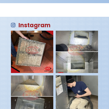
Instagram