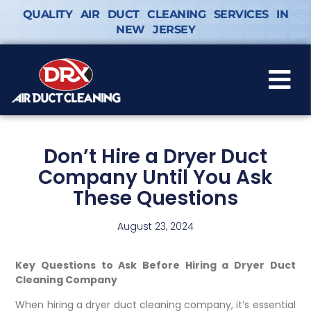
QUALITY AIR DUCT CLEANING SERVICES IN
NEW JERSEY
Don’t Hire a Dryer Duct
Company Until You Ask
These Questions
August 23, 2024
Key Questions to Ask Before Hiring a Dryer Duct
Cleaning Company
When hiring a dryer duct cleaning company, it’s essential