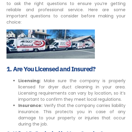
to ask the right questions to ensure you’re getting
reliable and professional service. Here are some
important questions to consider before making your
choice:
1.
Are You Licensed and Insured?
Licensing:
Make sure the company is properly
licensed
for dryer duct cleaning in your area.
Licensing requirements can vary by location, so it’s
important to confirm they meet local regulations.
Insurance:
Verify that the company carries liability
insurance. This protects you in case of any
damage to your property or injuries that occur
during the job.