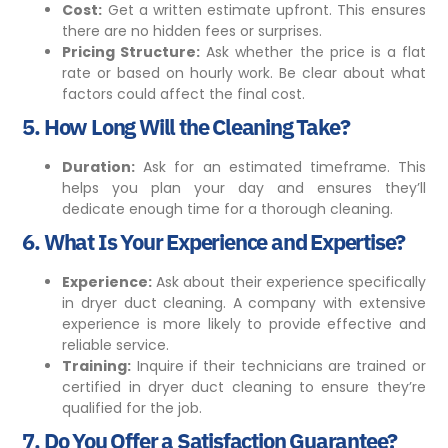
Cost:
Get a written
estimate
upfront. This ensures
there are no hidden fees or surprises.
Pricing Structure:
Ask whether the price is a flat
rate or based on hourly work. Be clear about what
factors could affect the final cost.
5.
How Long Will the Cleaning Take?
Duration:
Ask for an estimated timeframe. This
helps you plan your day and ensures they’ll
dedicate enough time for a thorough cleaning.
6.
What Is Your Experience and Expertise?
Experience:
Ask about their experience specifically
in dryer duct cleaning. A company with extensive
experience is more likely to provide effective and
reliable service.
Training:
Inquire if their technicians are trained or
certified in dryer duct cleaning to ensure they’re
qualified for the job.
7.
Do You Offer a Satisfaction Guarantee?