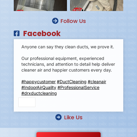
Follow Us
Facebook
Anyone can say they clean ducts, we prove it.
Our professional equipment, experienced
technicians, and attention to detail help deliver
cleaner air and happier customers every day.
#happycustomer
#DuctCleaning
#cleanair
#IndoorAirQuality
#ProfessionalService
#drxductcleaning
Like Us