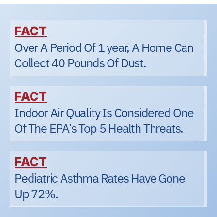
FACT
Over A Period Of 1 year, A Home Can
Collect 40 Pounds Of Dust.
FACT
Indoor Air Quality Is Considered One
Of The EPA’s Top 5 Health Threats.
FACT
Pediatric Asthma Rates Have Gone
Up 72%.