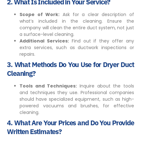
2.
What Is Included in Your Service?
Scope of Work:
Ask for a clear description of
what’s included in the cleaning. Ensure the
company will clean the entire duct system, not just
a surface-level cleaning.
Additional Services:
Find out if they offer any
extra services, such as ductwork inspections or
repairs.
3.
What Methods Do You Use for Dryer Duct
Cleaning?
Tools and Techniques:
Inquire about the tools
and techniques they use. Professional companies
should have specialized equipment, such as high-
powered vacuums and brushes, for effective
cleaning.
4.
What Are Your Prices and Do You Provide
Written Estimates?