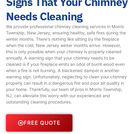
Signs That Your Chimney
Needs Cleaning
We provide professional chimney cleaning services in Morris
Township, New Jersey, ensuring healthy, safe fires during the
winter months. There’s nothing like sitting by the fireplace
when the cold, New Jersey winter months arrive. However,
this is only possible when your chimney is properly cleaned
annually. A warning sign that your chimney needs to be
cleaned is if your fireplace emits an odor of burnt wood even
when a fire is not burning. A blackened damper is another
warning sign. Unfortunately, neglecting to clean your chimney
properly can result in a dangerous fire and poor air quality in
your home. Thankfully, our team of pros in Morris Township,
NJ, can alleviate this worry with our experienced and
outstanding cleaning procedures.
FREE QUOTE