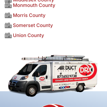
Monmouth County
Morris County
Somerset County
Union County