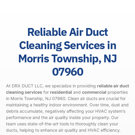
Reliable Air Duct
Cleaning Services in
Morris Township, NJ
07960
At DRX DUCT LLC, we specialize in providing
reliable air duct
cleaning services
for
residential
and
commercial
properties
in Morris Township, NJ 07960. Clean air ducts are crucial for
maintaining a healthy indoor environment. Over time, dust and
debris accumulate, negatively affecting your HVAC system’s
performance and the air quality inside your property. Our
team uses state-of-the-art tools to thoroughly clean your
ducts, helping to enhance air quality and HVAC efficiency.