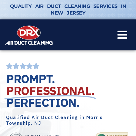
QUALITY AIR DUCT CLEANING SERVICES IN
NEW JERSEY
PROMPT.
PROFESSIONAL.
PERFECTION.
Qualified Air Duct Cleaning in Morris
Township, NJ