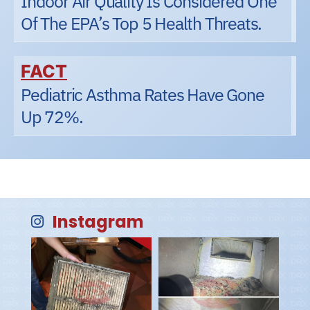
Indoor Air Quality Is Considered One
Of The EPA’s Top 5 Health Threats.
FACT
Pediatric Asthma Rates Have Gone
Up 72%.
Instagram