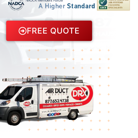
FREE QUOTE