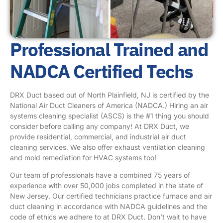
Professional Trained and
NADCA Certified Techs
DRX Duct based out of North Plainfield, NJ is certified by the
National Air Duct Cleaners of America (NADCA.) Hiring an air
systems cleaning specialist (ASCS) is the #1 thing you should
consider before calling any company! At DRX Duct, we
provide residential, commercial, and industrial air duct
cleaning services. We also offer exhaust ventilation cleaning
and mold remediation for HVAC systems too!
Our team of professionals have a combined 75 years of
experience with over 50,000 jobs completed in the state of
New Jersey. Our certified technicians practice furnace and air
duct cleaning in accordance with NADCA guidelines and the
code of ethics we adhere to at DRX Duct. Don’t wait to have