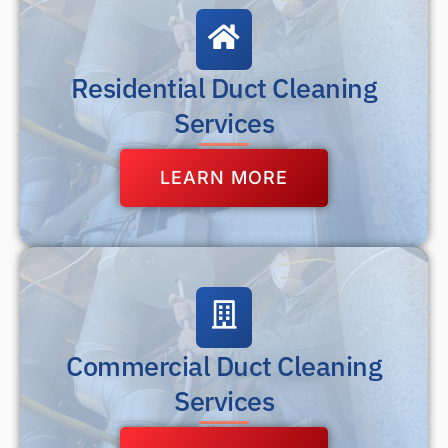
Residential Duct Cleaning
Services
LEARN MORE
Commercial Duct Cleaning
Services