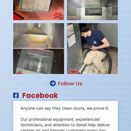
Follow Us
Facebook
Anyone can say they clean ducts, we prove it.
Our professional equipment, experienced
technicians, and attention to detail help deliver
cleaner air and happier customers every day.