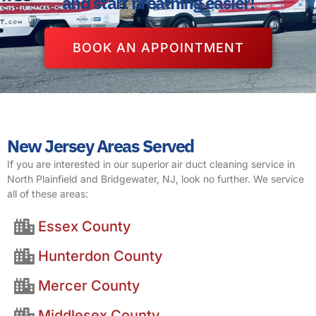
and start breathing easier!
BOOK AN APPOINTMENT
New Jersey Areas Served
If you are interested in our superior air duct cleaning service in
North Plainfield and Bridgewater, NJ, look no further. We service
all of these areas:
Essex County
Hunterdon County
Mercer County
Middlesex County