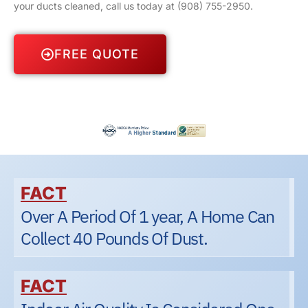
your ducts cleaned, call us today at
(908) 755-2950
.
FREE QUOTE
FACT
Over A Period Of 1 year, A Home Can
Collect 40 Pounds Of Dust.
FACT