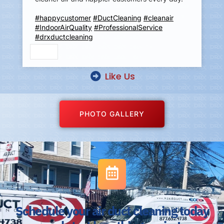
#happycustomer
#DuctCleaning
#cleanair
#IndoorAirQuality
#ProfessionalService
#drxductcleaning
Like Us
PHOTO GALLERY
Schedule your air duct cleaning today