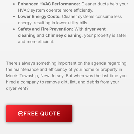
Enhanced HVAC Performance:
Cleaner ducts help your
HVAC system operate more efficiently.
Lower Energy Costs:
Cleaner systems consume less
energy, resulting in lower utility bills.
Safety and Fire Prevention:
With
dryer vent
cleaning
and
chimney cleaning
, your property is safer
and more efficient.
There’s always something important on the agenda regarding
the maintenance and efficiency of your home or property in
Morris Township, New Jersey. But when was the last time you
hired a company to remove dirt, lint, and debris from your
dryer vent?
FREE QUOTE