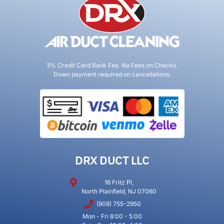
3% Credit Card Bank Fee. No Fees on Checks.
Down payment required on cancellations.
DRX DUCT LLC
16 Fritz Pl,
North Plainfield, NJ 07060
(908) 755-2950
Mon - Fri 8:00 - 5:00