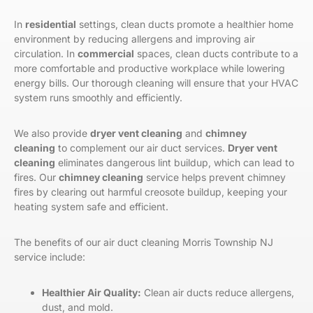
In
residential
settings, clean ducts promote a healthier home
environment by reducing allergens and improving air
circulation. In
commercial
spaces, clean ducts contribute to a
more comfortable and productive workplace while lowering
energy bills. Our thorough cleaning will ensure that your HVAC
system runs smoothly and efficiently.
We also provide
dryer vent cleaning
and
chimney
cleaning
to complement our air duct services.
Dryer vent
cleaning
eliminates dangerous lint buildup, which can lead to
fires. Our
chimney cleaning
service helps prevent chimney
fires by clearing out harmful creosote buildup, keeping your
heating system safe and efficient.
The benefits of
our
air duct cleaning
Morris Township
NJ
service include:
Healthier Air Quality:
Clean air ducts reduce allergens,
dust, and mold.