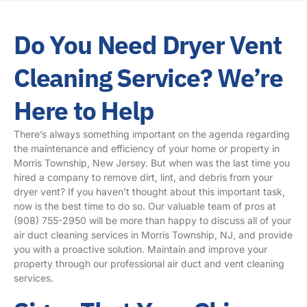
Do You Need Dryer Vent
Cleaning Service? We’re
Here to Help
There’s always something important on the agenda regarding
the maintenance and efficiency of your home or property in
Morris Township, New Jersey. But when was the last time you
hired a company to remove dirt, lint, and debris from your
dryer vent? If you haven’t thought about this important task,
now is the best time to do so. Our valuable team of pros at
(908) 755-2950
will be more than happy to discuss all of your
air duct cleaning services in Morris Township, NJ, and provide
you with a proactive solution. Maintain and improve your
property through our professional air duct and vent cleaning
services.