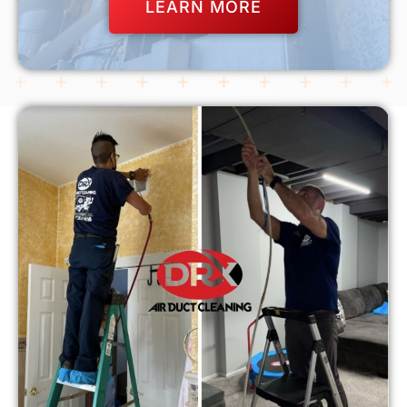
LEARN MORE