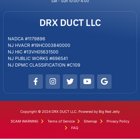
Sat - Sun 10:00-4:00
DRX DUCT LLC
NADCA #1179896
NJ HVACR #19HC003840000
NJ HIC #13VH05631500
NJ PUBLIC WORKS #696541
NJ DPMC CLASSIFICATION #C109
Copyright © 2024 DRX DUCT LLC. Powered by Big Red Jelly
SCAM WARNING
Terms of Service
Sitemap
Privacy Policy
FAQ