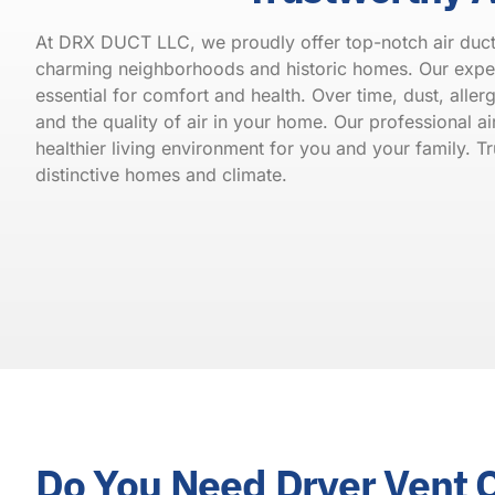
At DRX DUCT LLC, we proudly offer top-notch air duct c
charming neighborhoods and historic homes. Our expert
essential for comfort and health. Over time, dust, alle
and the quality of air in your home. Our professional a
healthier living environment for you and your family. 
distinctive homes and climate.
Do You Need Dryer Vent 