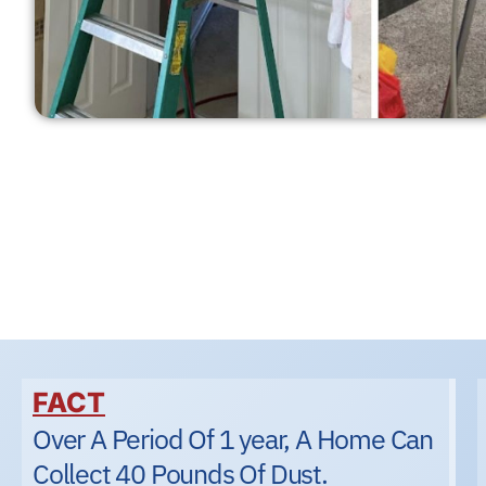
FACT
Over A Period Of 1 year, A Home Can
Collect 40 Pounds Of Dust.