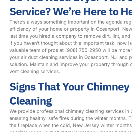
Service? We’re Here to H
There’s always something important on the agenda reg
efficiency of your home or property in Oceanport, Ne
last time you hired a company to remove dirt, lint, and
If you haven’t thought about this important task, now is
valuable team of pros at
(908) 755-2950
will be more 
your air duct cleaning services in Oceanport, NJ, and 
solution. Maintain and improve your property through o
vent cleaning services.
Signs That Your Chimney
Cleaning
We provide professional chimney cleaning services in
ensuring healthy, safe fires during the winter months. Th
the fireplace when the cold, New Jersey winter months 