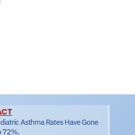
ACT
diatric Asthma Rates Have Gone
 72%.