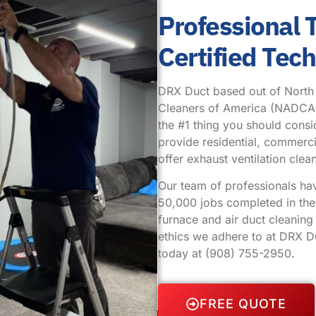
Professional
Certified Tec
DRX Duct based out of North Pl
Cleaners of America (NADCA.) 
the #1 thing you should cons
provide residential, commercia
offer exhaust ventilation cl
Our team of professionals ha
50,000 jobs completed in the 
furnace and air duct cleanin
ethics we adhere to at DRX Du
today at
(908) 755-2950
.
FREE QUOTE