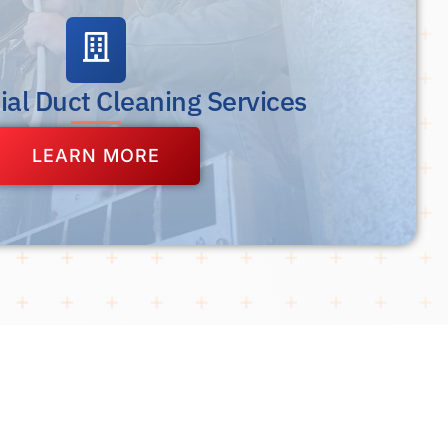
al Duct Cleaning Services
LEARN MORE