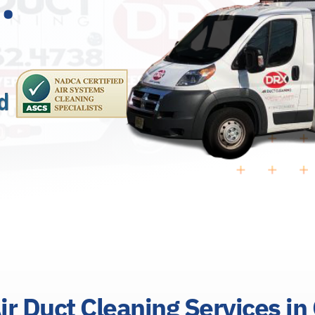
ir Duct Cleaning Services in