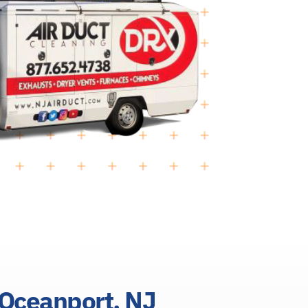
 Oceanport, NJ