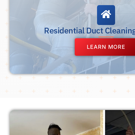
Residential Duct Cleanin
LEARN MORE