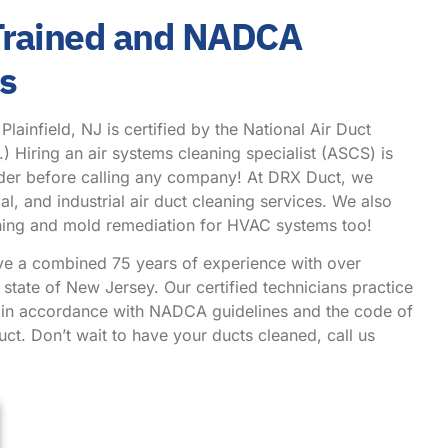
 Trained and NADCA
hs
ainfield, NJ is certified by the National Air Duct
Hiring an air systems cleaning specialist (ASCS) is
ider before calling any company! At DRX Duct, we
l, and industrial air duct cleaning services. We also
eaning and mold remediation for HVAC systems too!
ve a combined 75 years of experience with over
state of New Jersey. Our certified technicians practice
g in accordance with NADCA guidelines and the code of
ct. Don’t wait to have your ducts cleaned, call us