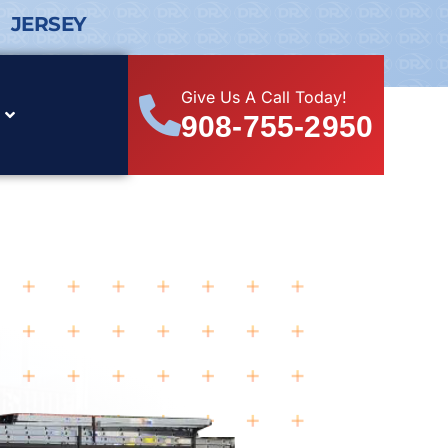
 JERSEY
Give Us A Call Today!
908-755-2950