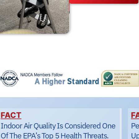
FACT
F
Indoor Air Quality Is Considered One
Pe
Of The EPA’s Top 5 Health Threats.
Up