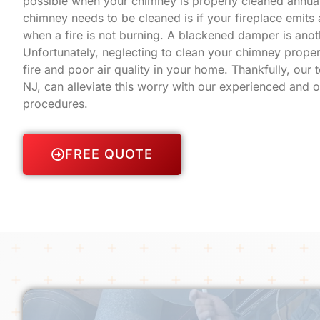
possible when your chimney is properly cleaned annual
chimney needs to be cleaned is if your fireplace emit
when a fire is not burning. A blackened damper is anot
Unfortunately, neglecting to clean your chimney proper
fire and poor air quality in your home. Thankfully, our
NJ, can alleviate this worry with our experienced and 
procedures.
FREE QUOTE