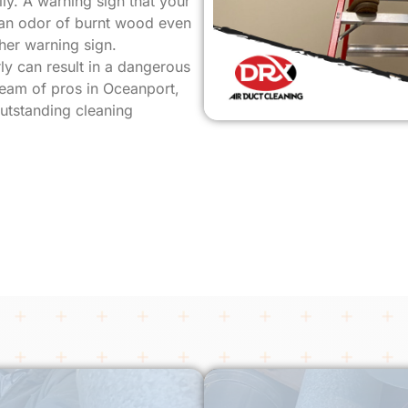
ly. A warning sign that your
s an odor of burnt wood even
her warning sign.
ly can result in a dangerous
 team of pros in Oceanport,
outstanding cleaning