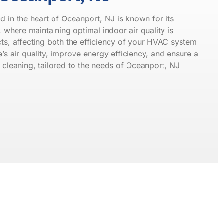
 in the heart of Oceanport, NJ is known for its
where maintaining optimal indoor air quality is
cts, affecting both the efficiency of your HVAC system
’s air quality, improve energy efficiency, and ensure a
 cleaning, tailored to the needs of Oceanport, NJ