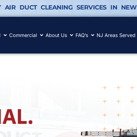
Y AIR DUCT CLEANING SERVICES IN NEW
l
Commercial
About Us
FAQ’s
NJ Areas Served
AL.
.