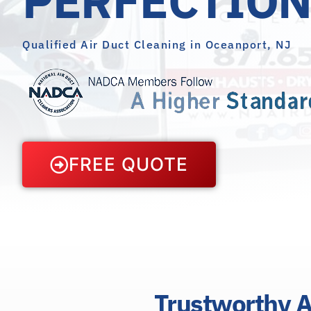
Qualified Air Duct Cleaning in Oceanport, NJ
FREE QUOTE
Trustworthy A