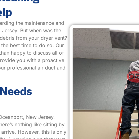
elp
arding the maintenance and
w Jersey. But when was the
 debris from your dryer vent?
 the best time to do so. Our
than happy to discuss all of
provide you with a proactive
ur professional air duct and
 Needs
 Oceanport, New Jersey,
ere’s nothing like sitting by
arrive. However, this is only