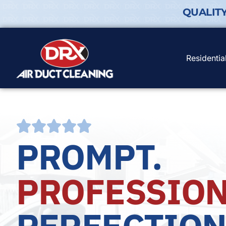
QUALIT
Residentia
PROMPT.
PROFESSION
PERFECTION