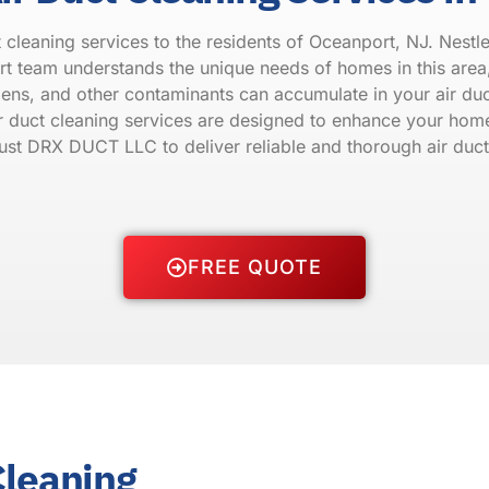
leaning services to the residents of Oceanport, NJ. Nestled
 team understands the unique needs of homes in this area, 
rgens, and other contaminants can accumulate in your air du
ir duct cleaning services are designed to enhance your home
Trust DRX DUCT LLC to deliver reliable and thorough air duct
FREE QUOTE
Cleaning