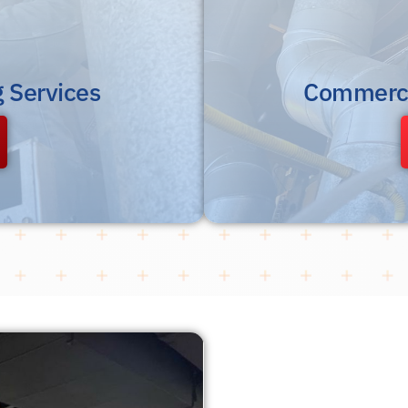
g Services
Commerci