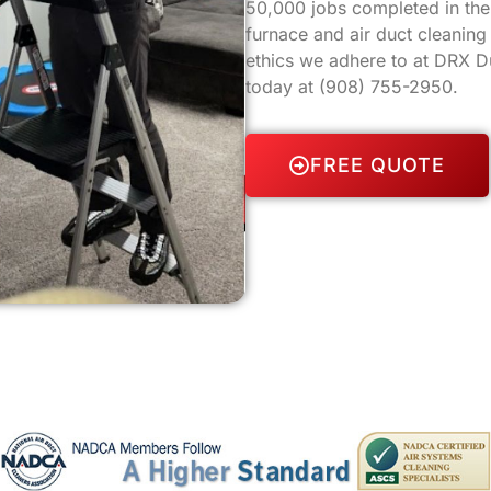
50,000 jobs completed in the 
furnace and air duct cleanin
ethics we adhere to at DRX Du
today at
(908) 755-2950
.
FREE QUOTE