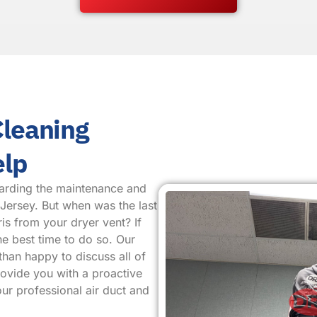
Cleaning
elp
arding the maintenance and
 Jersey. But when was the last
is from your dryer vent? If
he best time to do so. Our
than happy to discuss all of
provide you with a proactive
ur professional air duct and