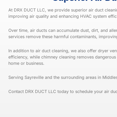
At DRX DUCT LLC, we provide superior air duct cleani
improving air quality and enhancing HVAC system effi
Over time, air ducts can accumulate dust, dirt, and al
services remove these harmful contaminants, improving
In addition to air duct cleaning, we also offer dryer v
efficiency, while chimney cleaning removes dangerous
home or business.
Serving Sayreville and the surrounding areas in Midd
Contact DRX DUCT LLC today to schedule your air duct