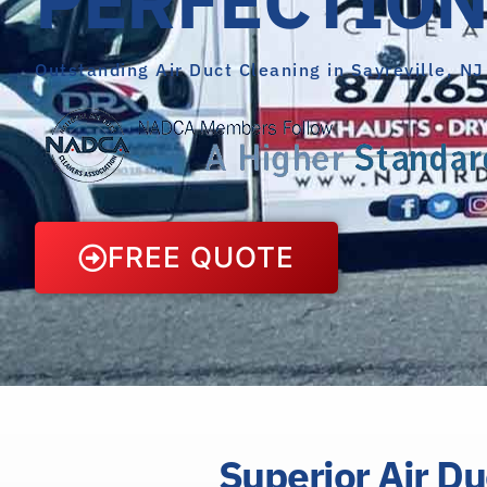
Outstanding Air Duct Cleaning in Sayreville, NJ
FREE QUOTE
Superior Air Du