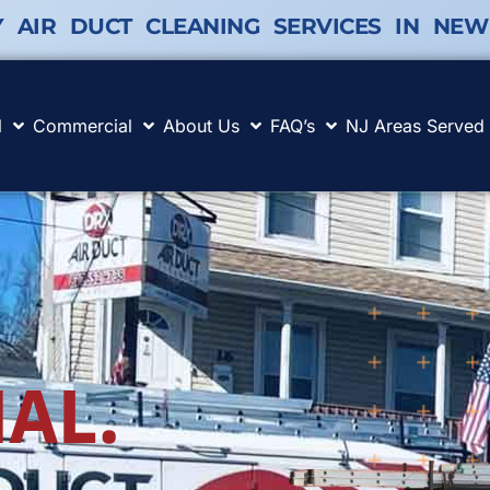
Y AIR DUCT CLEANING SERVICES IN NEW
l
Commercial
About Us
FAQ’s
NJ Areas Served
AL.
.