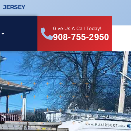
 JERSEY
Give Us A Call Today!
908-755-2950