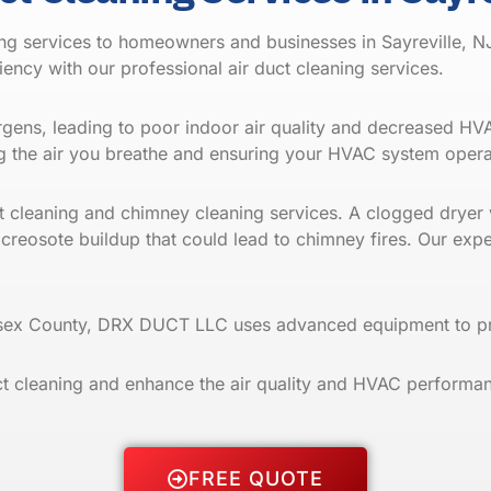
ng services to homeowners and businesses in Sayreville, N
ciency with our
professional air duct cleaning
services.
lergens, leading to poor indoor air quality and decreased H
 the air you breathe and ensuring your HVAC system operat
ent cleaning and chimney cleaning services. A clogged dryer 
 creosote buildup that could lead to chimney
fires
. Our expe
lesex County, DRX DUCT LLC uses advanced equipment to pro
 cleaning and enhance the air quality and HVAC performan
FREE QUOTE