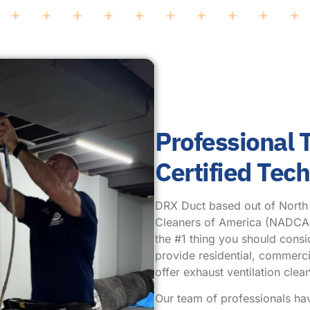
Professional
Certified Tec
DRX Duct based out of North Pl
Cleaners of America (NADCA.) 
the #1 thing you should cons
provide residential, commercia
offer exhaust ventilation cl
Our team of professionals ha