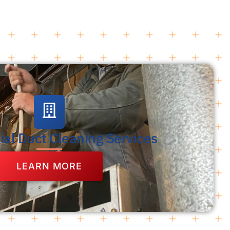
al Duct Cleaning Services
LEARN MORE