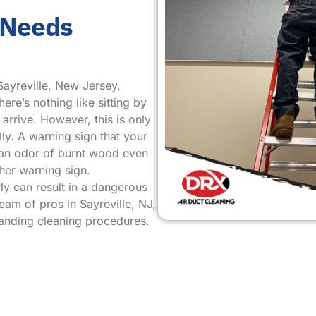
 Needs
Sayreville, New Jersey,
ere’s nothing like sitting by
arrive. However, this is only
ly. A warning sign that your
s an odor of burnt wood even
her warning sign.
ly can result in a dangerous
team of pros in Sayreville, NJ,
tanding cleaning procedures.