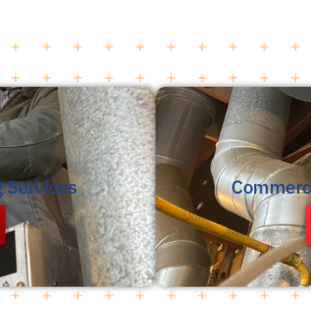
g Services
Commerci