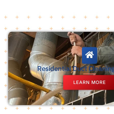
Residential Duct Cleanin
LEARN MORE