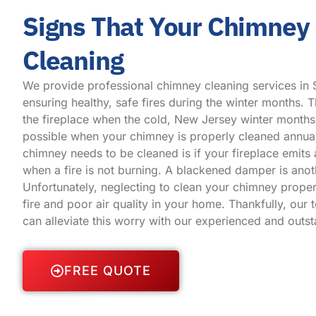
Signs That Your Chimney
Cleaning
We provide professional chimney cleaning services in 
ensuring healthy, safe fires during the winter months. Th
the fireplace when the cold, New Jersey winter months 
possible when your chimney is properly cleaned annual
chimney needs to be cleaned is if your fireplace emit
when a fire is not burning. A blackened damper is anot
Unfortunately, neglecting to clean your chimney proper
fire and poor air quality in your home. Thankfully, our 
can alleviate this worry with our experienced and outs
FREE QUOTE