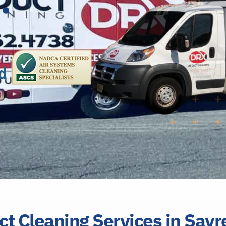
ct Cleaning Services in Sayr