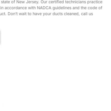
state of New Jersey. Our certified technicians practice
g in accordance with NADCA guidelines and the code of
ct. Don’t wait to have your ducts cleaned, call us