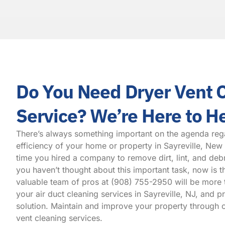
Do You Need Dryer Vent 
Service? We’re Here to H
There’s always something important on the agenda reg
efficiency of your home or property in Sayreville, New
time you hired a company to remove dirt, lint, and debr
you haven’t thought about this important task, now is t
valuable team of pros at
(908) 755-2950
will be more 
your air duct cleaning services in Sayreville, NJ, and 
solution. Maintain and improve your property through o
vent cleaning services.