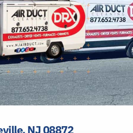
eville, NJ 08872