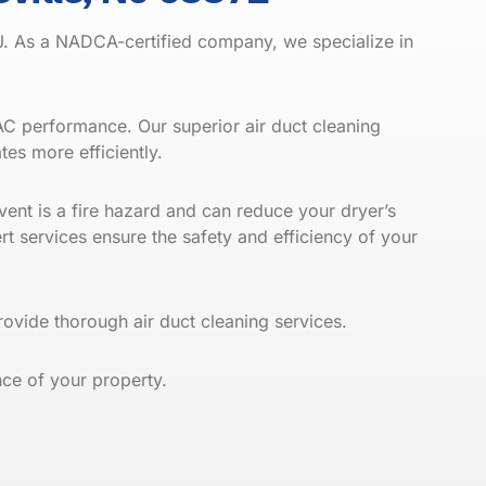
J. As a
NADCA
-certified company, we specialize in
VAC performance. Our superior air duct cleaning
es more efficiently.
vent is a fire hazard and can reduce your dryer’s
rt services ensure the safety and efficiency of your
vide thorough air duct cleaning services.
ce of your property.