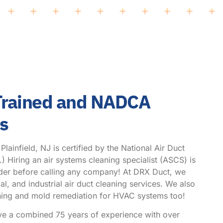
 Trained and NADCA
hs
ainfield, NJ is certified by the National Air Duct
Hiring an air systems cleaning specialist (ASCS) is
ider before calling any company! At DRX Duct, we
l, and industrial air duct cleaning services. We also
eaning and mold remediation for HVAC systems too!
ve a combined 75 years of experience with over