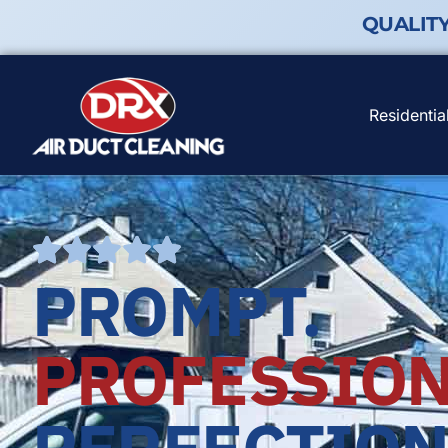
QUALIT
Residentia
PROMPT.
PROFESSION
PERFECTION