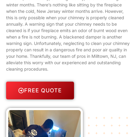
winter months. There’s nothing like sitting by the fireplace
when the cold, New Jersey winter months arrive. However,
this is only possible when your chimney is properly cleaned
annually. A warning sign that your chimney needs to be
cleaned is if your fireplace emits an odor of burnt wood even
when a fire is not burning. A blackened damper is another
warning sign. Unfortunately, neglecting to clean your chimney
properly can result in a dangerous fire and poor air quality in
your home. Thankfully, our team of pros in Milltown, NJ, can
alleviate this worry with our experienced and outstanding
cleaning procedures.
FREE QUOTE