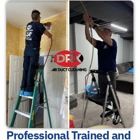
Professional Trained and