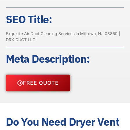
SEO Title:
Exquisite Air Duct Cleaning Services in Milltown, NJ 08850 |
DRX DUCT LLC
Meta Description:
FREE QUOTE
Do You Need Dryer Vent