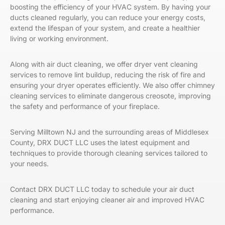
boosting the efficiency of your HVAC system. By having your
ducts cleaned regularly, you can reduce your energy costs,
extend the lifespan of your system, and create a healthier
living or working environment.
Along with air duct cleaning, we offer dryer vent cleaning
services to remove lint buildup, reducing the risk of fire and
ensuring your dryer operates efficiently. We also offer chimney
cleaning services to eliminate dangerous creosote, improving
the safety and performance of your fireplace.
Serving Milltown NJ and the surrounding areas of Middlesex
County, DRX DUCT LLC uses the latest equipment and
techniques to provide thorough cleaning services tailored to
your needs.
Contact
DRX DUCT LLC
today to schedule your air duct
cleaning and start enjoying cleaner air and improved HVAC
performance.