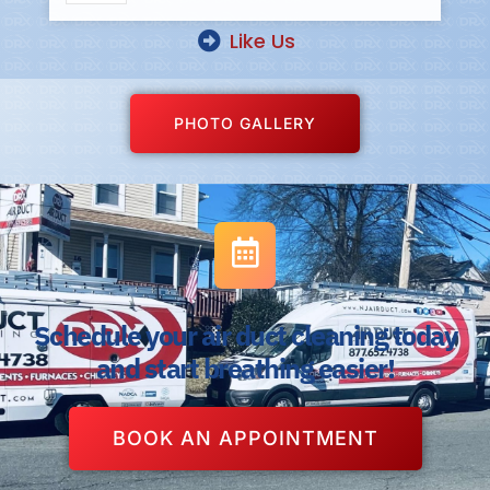
Like Us
PHOTO GALLERY
Schedule your air duct cleaning today
and start breathing easier!
BOOK AN APPOINTMENT