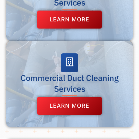
Services
LEARN MORE
Commercial Duct Cleaning
Services
LEARN MORE