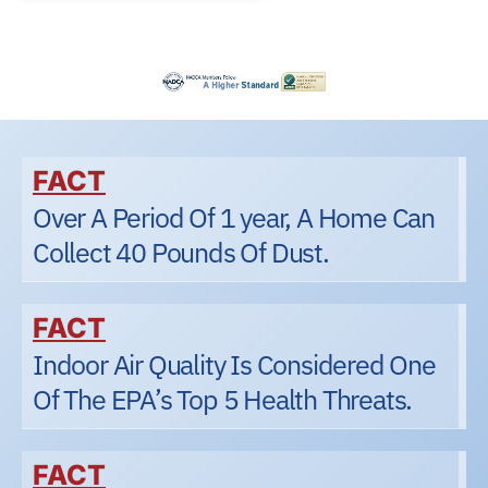
FACT
Over A Period Of 1 year, A Home Can
Collect 40 Pounds Of Dust.
FACT
Indoor Air Quality Is Considered One
Of The EPA’s Top 5 Health Threats.
FACT