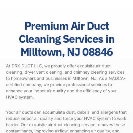
Premium Air Duct
Cleaning Services in
Milltown, NJ 08846
At DRX DUCT LLC, we proudly offer exquisite air duct
cleaning, dryer vent cleaning, and chimney cleaning services
to homeowners and businesses in Milltown, NJ. As a
NADCA
-
certified company, we provide professional services to
enhance your indoor air quality and the efficiency of your
HVAC system.
Your air ducts can accumulate dust, debris, and allergens that
reduce indoor air quality and force your HVAC system to work
harder. Our exquisite air duct cleaning service removes these
contaminants, improving airflow, enhancing air quality, and