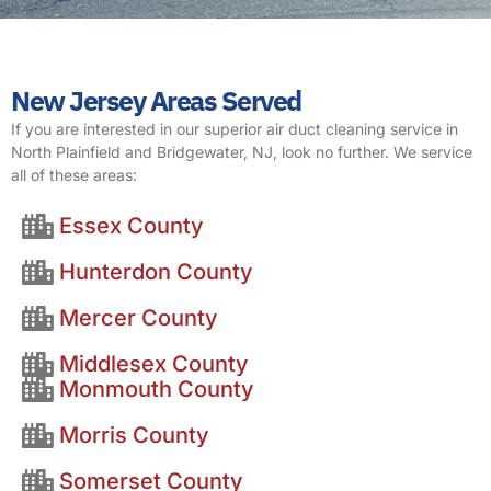
New Jersey Areas Served
If you are interested in our superior air duct cleaning service in
North Plainfield and Bridgewater, NJ, look no further. We service
all of these areas:
Essex County
Hunterdon County
Mercer County
Middlesex County
Monmouth County
Morris County
Somerset County