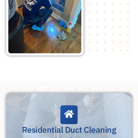
Residential Duct Cleaning