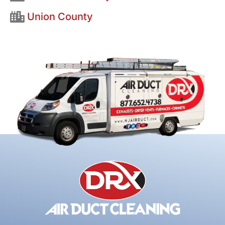
Union County