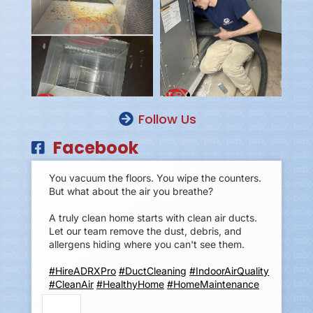
Follow Us
Facebook
You vacuum the floors. You wipe the counters.
But what about the air you breathe?
A truly clean home starts with clean air ducts.
Let our team remove the dust, debris, and
allergens hiding where you can't see them.
#HireADRXPro
#DuctCleaning
#IndoorAirQuality
#CleanAir
#HealthyHome
#HomeMaintenance