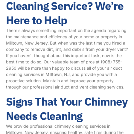
Cleaning Service? We’re
Here to Help
There’s always something important on the agenda regarding
the maintenance and efficiency of your home or property in
Milltown, New Jersey. But when was the last time you hired a
company to remove dirt, lint, and debris from your dryer vent?
If you haven’t thought about this important task, now is the
best time to do so. Our valuable team of pros at
(908) 755-
2950
will be more than happy to discuss all of your air duct
cleaning services in Milltown, NJ, and provide you with a
proactive solution. Maintain and improve your property
through our professional air duct and vent cleaning services.
Signs That Your Chimney
Needs Cleaning
We provide professional chimney cleaning services in
Milltown, New Jersey, ensuring healthy, safe fires during the