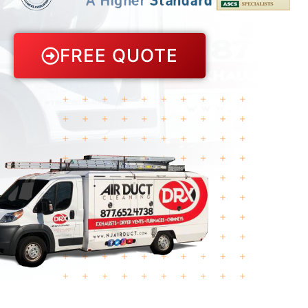
FREE QUOTE