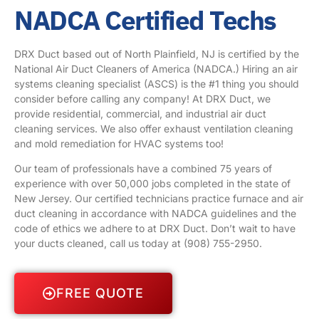
NADCA Certified Techs
DRX Duct based out of North Plainfield, NJ is certified by the
National Air Duct Cleaners of America (NADCA.) Hiring an air
systems cleaning specialist (ASCS) is the #1 thing you should
consider before calling any company! At DRX Duct, we
provide residential, commercial, and industrial air duct
cleaning services. We also offer exhaust ventilation cleaning
and mold remediation for HVAC systems too!
Our team of professionals have a combined 75 years of
experience with over 50,000 jobs completed in the state of
New Jersey. Our certified technicians practice furnace and air
duct cleaning in accordance with NADCA guidelines and the
code of ethics we adhere to at DRX Duct. Don’t wait to have
your ducts cleaned, call us today at
(908) 755-2950
.
FREE QUOTE