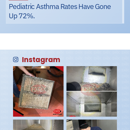
Pediatric Asthma Rates Have Gone
Up 72%.
Instagram