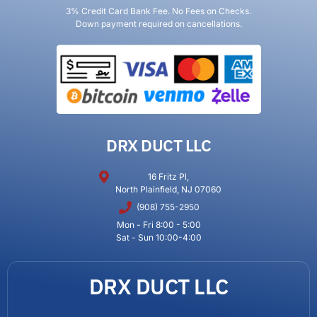
3% Credit Card Bank Fee. No Fees on Checks.
Down payment required on cancellations.
DRX DUCT LLC
16 Fritz Pl,
North Plainfield, NJ 07060
(908) 755-2950
Mon - Fri 8:00 - 5:00
Sat - Sun 10:00-4:00
DRX DUCT LLC