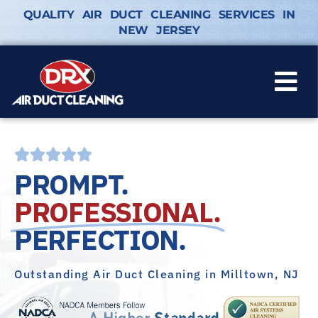
QUALITY AIR DUCT CLEANING SERVICES IN
NEW JERSEY
PROMPT.
PROFESSIONAL.
PERFECTION.
Outstanding Air Duct Cleaning in Milltown, NJ