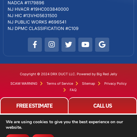
NADCA #1179896
NJ HVACR #19HC003840000
NJ HIC #13VH05631500
NJ PUBLIC WORKS #696541
NJ DPMC CLASSIFICATION #C109
Copyright © 2024 DRX DUCT LLC. Powered by Big Red Jelly
SCAM WARNING
Terms of Service
Sitemap
Privacy Policy
FAQ
FREE ESTIMATE
CALL US
We are using cookies to give you the best experience on our
website.