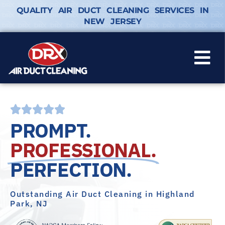
QUALITY AIR DUCT CLEANING SERVICES IN
NEW JERSEY
PROMPT.
PROFESSIONAL.
PERFECTION.
Outstanding Air Duct Cleaning in Highland
Park, NJ