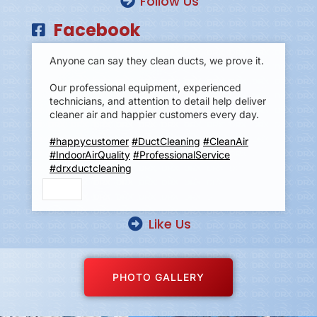
Follow Us
Facebook
Anyone can say they clean ducts, we prove it.
Our professional equipment, experienced
technicians, and attention to detail help deliver
cleaner air and happier customers every day.
#happycustomer
#DuctCleaning
#CleanAir
#IndoorAirQuality
#ProfessionalService
#drxductcleaning
Like Us
PHOTO GALLERY