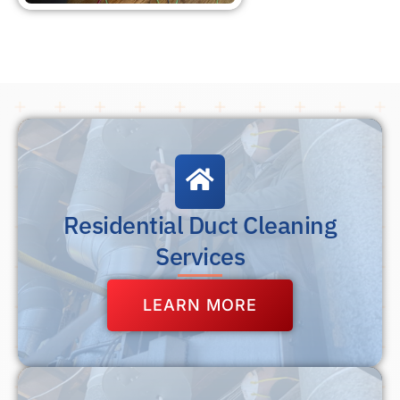
Residential Duct Cleaning
Services
LEARN MORE