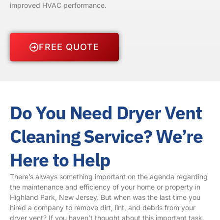
improved HVAC performance.
FREE QUOTE
Do You Need Dryer Vent
Cleaning Service? We’re
Here to Help
There’s always something important on the agenda regarding
the maintenance and efficiency of your home or property in
Highland Park, New Jersey. But when was the last time you
hired a company to remove dirt, lint, and debris from your
dryer vent? If you haven’t thought about this important task,