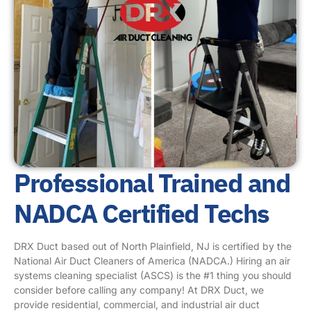
Professional Trained and
NADCA Certified Techs
DRX Duct based out of North Plainfield, NJ is certified by the
National Air Duct Cleaners of America (NADCA.) Hiring an air
systems cleaning specialist (ASCS) is the #1 thing you should
consider before calling any company! At DRX Duct, we
provide residential, commercial, and industrial air duct