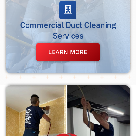
Commercial Duct Cleaning
Services
LEARN MORE