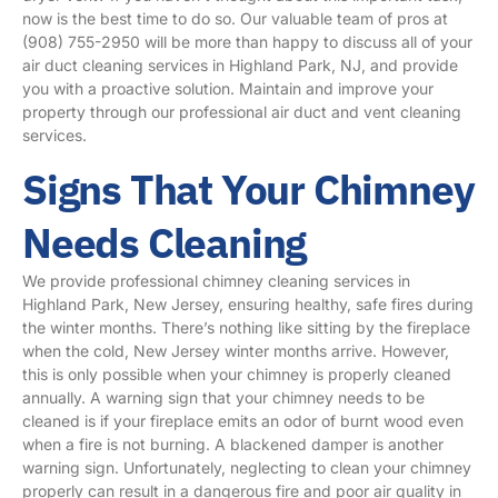
now is the best time to do so. Our valuable team of pros at
(908) 755-2950
will be more than happy to discuss all of your
air duct cleaning services in Highland Park, NJ, and provide
you with a proactive solution. Maintain and improve your
property through our professional air duct and vent cleaning
services.
Signs That Your Chimney
Needs Cleaning
We provide professional chimney cleaning services in
Highland Park, New Jersey, ensuring healthy, safe fires during
the winter months. There’s nothing like sitting by the fireplace
when the cold, New Jersey winter months arrive. However,
this is only possible when your chimney is properly cleaned
annually. A warning sign that your chimney needs to be
cleaned is if your fireplace emits an odor of burnt wood even
when a fire is not burning. A blackened damper is another
warning sign. Unfortunately, neglecting to clean your chimney
properly can result in a dangerous fire and poor air quality in