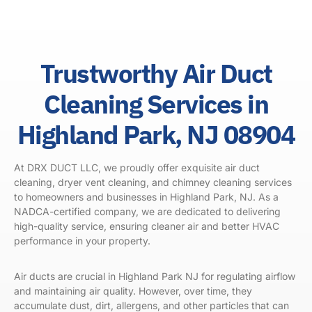
Trustworthy Air Duct
Cleaning Services in
Highland Park, NJ 08904
At DRX DUCT LLC, we proudly offer exquisite air duct
cleaning, dryer vent cleaning, and chimney cleaning services
to homeowners and businesses in Highland Park, NJ. As a
NADCA-certified company, we are dedicated to delivering
high-quality service, ensuring cleaner air and better HVAC
performance in your property.
Air ducts are crucial in
Highland Park NJ
for regulating airflow
and maintaining air quality. However, over time, they
accumulate dust, dirt, allergens, and other particles that can