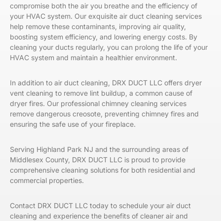
compromise both the air you breathe and the efficiency of
your HVAC system. Our exquisite air duct cleaning services
help remove these contaminants, improving air quality,
boosting system efficiency, and lowering energy costs. By
cleaning your ducts regularly, you can prolong the life of your
HVAC system and maintain a healthier environment.
In addition to air duct cleaning, DRX DUCT LLC offers dryer
vent cleaning to remove lint buildup, a common cause of
dryer fires. Our professional chimney cleaning services
remove dangerous creosote, preventing chimney fires and
ensuring the safe use of your fireplace.
Serving
Highland Park NJ and the surrounding areas of
Middlesex County, DRX DUCT LLC is proud to provide
comprehensive cleaning solutions for both residential and
commercial properties.
Contact DRX DUCT LLC today to schedule your air duct
cleaning and experience the benefits of cleaner air and