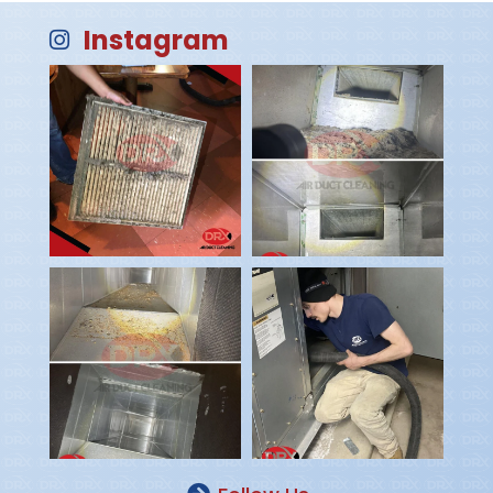
Instagram