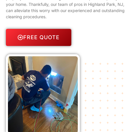
your home. Thankfully, our team of pros in Highland Park, NJ,
can alleviate this worry with our experienced and outstanding
cleaning procedures.
FREE QUOTE