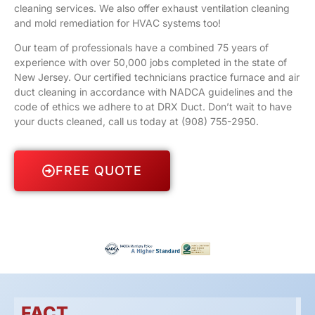
cleaning services. We also offer exhaust ventilation cleaning
and mold remediation for HVAC systems too!
Our team of professionals have a combined 75 years of
experience with over 50,000 jobs completed in the state of
New Jersey. Our certified technicians practice furnace and air
duct cleaning in accordance with NADCA guidelines and the
code of ethics we adhere to at DRX Duct. Don’t wait to have
your ducts cleaned, call us today at
(908) 755-2950
.
FREE QUOTE
FACT