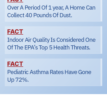
Over A Period Of 1 year, A Home Can
Collect 40 Pounds Of Dust.
FACT
Indoor Air Quality Is Considered One
Of The EPA’s Top 5 Health Threats.
FACT
Pediatric Asthma Rates Have Gone
Up 72%.