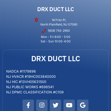
DRX DUCT LLC
16 Fritz Pl,
North Plainfield, NJ 07060
(908) 755-2950
Mon - Fri 8:00 - 5:00
Sat - Sun 10:00-4:00
DRX DUCT LLC
NADCA #1179896
NJ HVACR #19HC003840000
NJ HIC #13VH05631500
NJ PUBLIC WORKS #696541
NJ DPMC CLASSIFICATION #C109