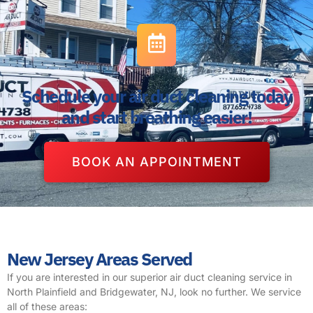
Schedule your air duct cleaning today
and start breathing easier!
BOOK AN APPOINTMENT
New Jersey Areas Served
If you are interested in our superior air duct cleaning service in
North Plainfield and Bridgewater, NJ, look no further. We service
all of these areas: