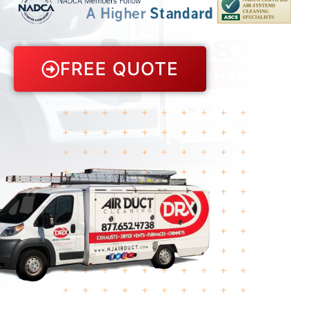
FREE QUOTE