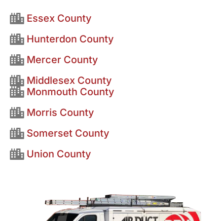
Essex County
Hunterdon County
Mercer County
Middlesex County
Monmouth County
Morris County
Somerset County
Union County