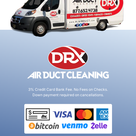
3% Credit Card Bank Fee. No Fees on Checks.
Down payment required on cancellations.