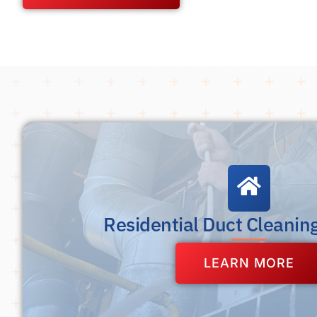
Residential Duct Cleanin
LEARN MORE