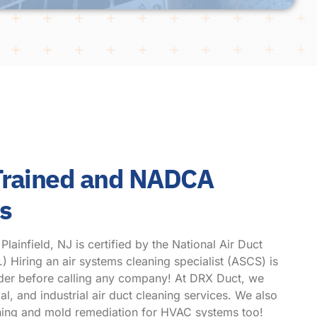
 Trained and NADCA
hs
ainfield, NJ is certified by the National Air Duct
Hiring an air systems cleaning specialist (ASCS) is
ider before calling any company! At DRX Duct, we
l, and industrial air duct cleaning services. We also
eaning and mold remediation for HVAC systems too!