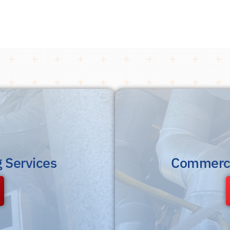
g Services
Commerci