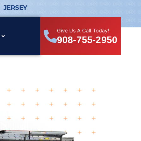
 JERSEY
Give Us A Call Today!
908-755-2950