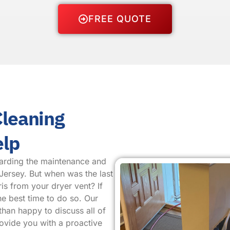
FREE QUOTE
Cleaning
elp
arding the maintenance and
Jersey. But when was the last
is from your dryer vent? If
he best time to do so. Our
than happy to discuss all of
rovide you with a proactive