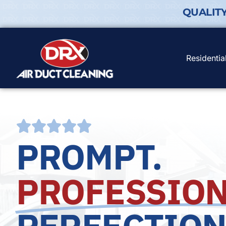
QUALIT
Residentia
PROMPT.
PROFESSION
PERFECTION