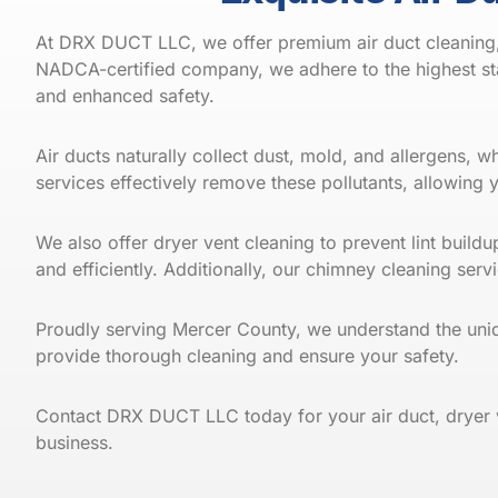
At DRX DUCT LLC, we offer premium air duct cleaning, 
NADCA-certified company, we adhere to the highest sta
and enhanced safety.
Air ducts naturally collect dust, mold, and allergens, 
services effectively remove these pollutants, allowing 
We also offer dryer vent cleaning to prevent lint build
and efficiently. Additionally, our chimney cleaning s
Proudly serving Mercer County, we understand the uni
provide thorough cleaning and ensure your safety.
Contact
DRX DUCT LLC
today for your air duct, dryer
business.