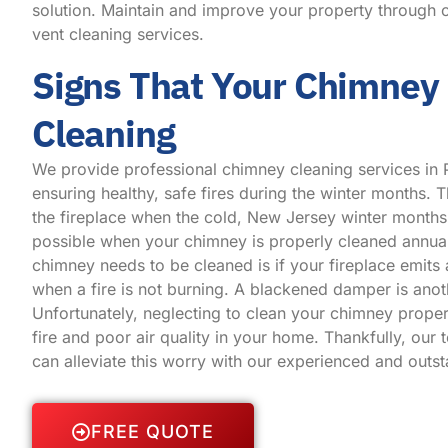
solution. Maintain and improve your property through o
vent cleaning services.
Signs That Your Chimney
Cleaning
We provide professional chimney cleaning services in 
ensuring healthy, safe fires during the winter months. Th
the fireplace when the cold, New Jersey winter months 
possible when your chimney is properly cleaned annual
chimney needs to be cleaned is if your fireplace emit
when a fire is not burning. A blackened damper is anot
Unfortunately, neglecting to clean your chimney proper
fire and poor air quality in your home. Thankfully, our 
can alleviate this worry with our experienced and outs
FREE QUOTE