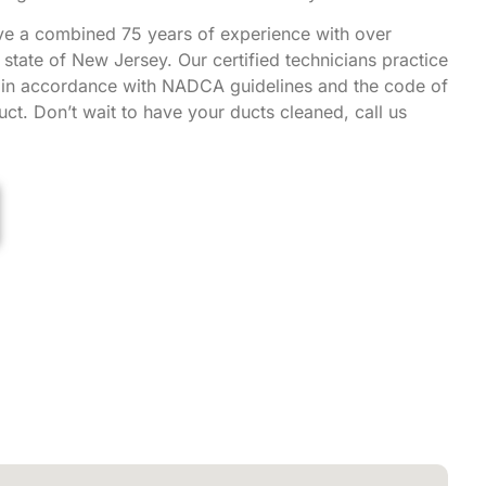
ve a combined 75 years of experience with over
state of New Jersey. Our certified technicians practice
g in accordance with NADCA guidelines and the code of
ct. Don’t wait to have your ducts cleaned, call us