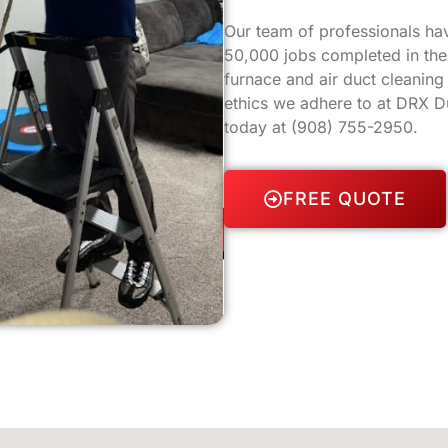
Our team of professionals ha
50,000 jobs completed in the 
furnace and air duct cleanin
ethics we adhere to at DRX Du
today at
(908) 755-2950
.
FREE QUOTE