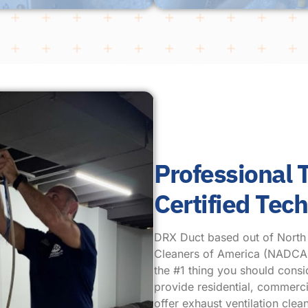
Professional
Certified Tec
DRX Duct based out of North Pl
Cleaners of America (NADCA.) 
the #1 thing you should cons
provide residential, commercia
offer exhaust ventilation cl