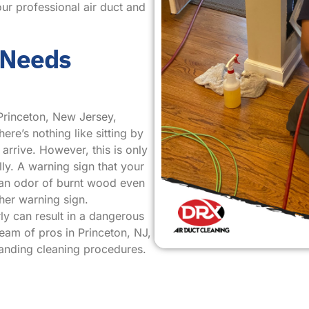
ur professional air duct and
 Needs
Princeton, New Jersey,
ere’s nothing like sitting by
arrive. However, this is only
ly. A warning sign that your
s an odor of burnt wood even
her warning sign.
ly can result in a dangerous
team of pros in Princeton, NJ,
tanding cleaning procedures.