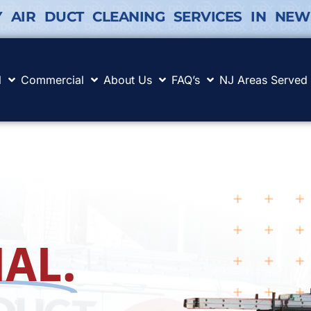
Y AIR DUCT CLEANING SERVICES IN NEW
l
Commercial
About Us
FAQ’s
NJ Areas Served
AL.
.