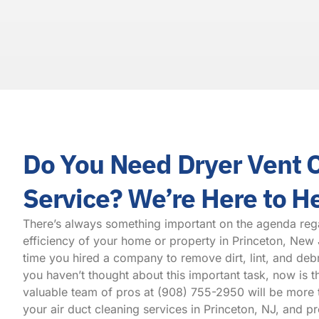
Do You Need Dryer Vent 
Service? We’re Here to H
There’s always something important on the agenda reg
efficiency of your home or property in Princeton, New 
time you hired a company to remove dirt, lint, and debr
you haven’t thought about this important task, now is t
valuable team of pros at
(908) 755-2950
will be more 
your air duct cleaning services in Princeton, NJ, and p