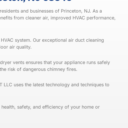
residents and businesses of Princeton, NJ. As a
benefits from cleaner air, improved HVAC performance,
ur HVAC system. Our exceptional air duct cleaning
oor air quality
.
 dryer vents ensures that your appliance runs safely
g the risk of dangerous chimney
fires
.
 LLC uses the latest technology and techniques to
 health, safety, and efficiency of your home or