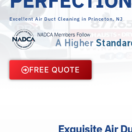
Excellent Air Duct Cleaning in Princeton, NJ
FREE QUOTE
Exquisite Air D