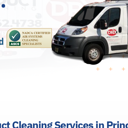
uct Cleaning Services in Pri