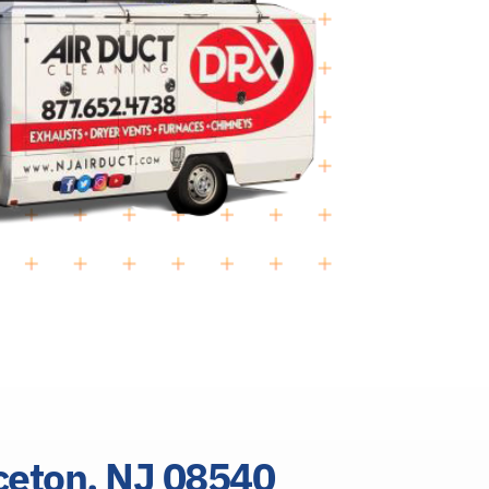
nceton, NJ 08540