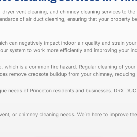
dryer vent cleaning, and chimney cleaning services to the 
ndards of air duct cleaning, ensuring that your property 
which can negatively impact indoor air quality and strain yo
your system to work more efficiently and improving your i
nd
up, which is a common fire hazard. Regular cleaning of your
ervices remove creosote buildup from your chimney, reducin
que needs of Princeton residents and businesses. DRX DUCT
 vent, or chimney cleaning needs. We’re here to improve the