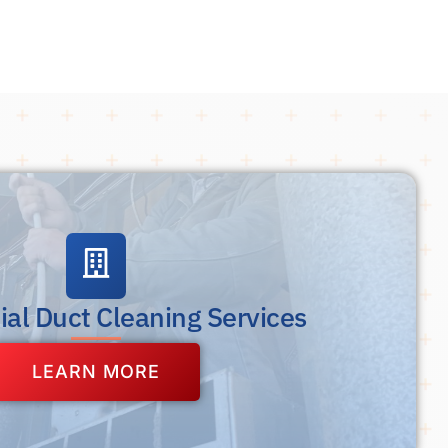
al Duct Cleaning Services
LEARN MORE